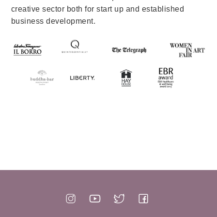
creative sector both for start up and established
business development.