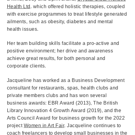
Health Ltd
. which offered holistic therapies, coupled
with exercise programmes to treat lifestyle generated
ailments, such as obesity, diabetes and mental
health issues.
Her team building skills facilitate a pro-active and
positive environment; her drive and awareness
achieve great results, for both personal and
corporate clients.
Jacqueline has worked as a Business Development
consultant for restaurants, spas, health clubs and
private members clubs and has won several
business awards: EBR Award (2013), The British
Library Innovation 4 Growth Award (2019), and the
Arts Council Award for business growth for the 2022
project
Women in Art Fair
. Jacqueline continues to
coach freelancers to develop small businesses in the