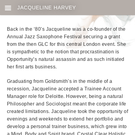
Back in the ‘80’s Jacqueline was a co-founder of the
Annual Jazz Saxophone Festival securing a grant
from the then GLC for this central London event. She
is sympathetic to the notion that procrastination is
Opportunity’s natural assassin and as such initiated
her first arts business.
Graduating from Goldsmith’s in the middle of a
recession, Jacqueline accepted a Trainee Account
Manager role for Deloitte. However, being a natural
Philosopher and Sociologist meant the corporate life
created limitations. Jacqueline took the opportunity of
evenings and weekends to extend her portfolio and
develop a personal trainer business, which grew into
a Mind, Body and Spirit brand,
Crystal Clear Holistic