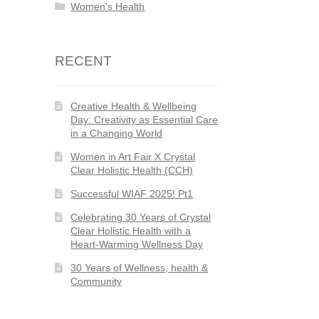
Women's Health
RECENT
Creative Health & Wellbeing
Day: Creativity as Essential Care
in a Changing World
Women in Art Fair X Crystal
Clear Holistic Health (CCH)
Successful WIAF 2025! Pt1
Celebrating 30 Years of Crystal
Clear Holistic Health with a
Heart-Warming Wellness Day
30 Years of Wellness, health &
Community