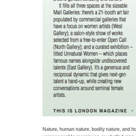
Nature, human nature, bodily nature, and how