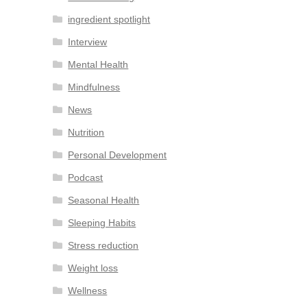
ingredient spotlight
Interview
Mental Health
Mindfulness
News
Nutrition
Personal Development
Podcast
Seasonal Health
Sleeping Habits
Stress reduction
Weight loss
Wellness