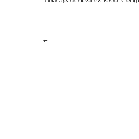
unmanageable messiness, is what’s being 
Post
navigation