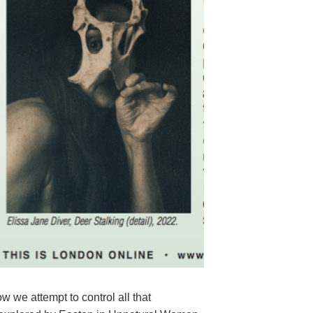
 we attempt to control all that