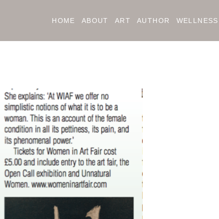
HOME
ABOUT
ART
AUTHOR
WELLNESS