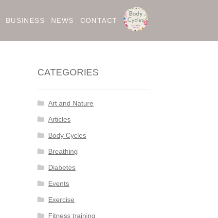
BUSINESS
NEWS
CONTACT
CATEGORIES
Art and Nature
Articles
Body Cycles
Breathing
Diabetes
Events
Exercise
Fitness training