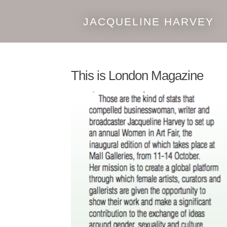
JACQUELINE HARVEY
Skip
Skip
to
to
navigation
content
This is London Magazine