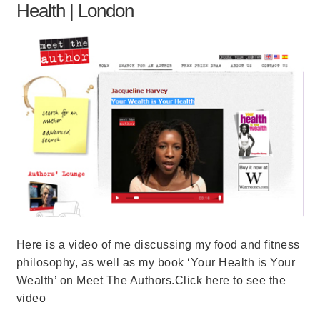
Health | London
Here is a video of me discussing my food and fitness
philosophy, as well as my book ‘Your Health is Your
Wealth’ on Meet The Authors.Click here to see the
video