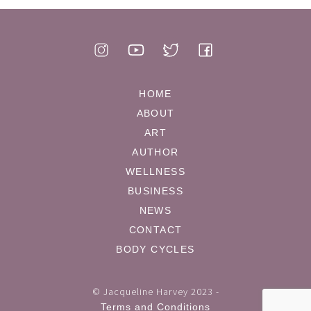
HOME
ABOUT
ART
AUTHOR
WELLNESS
BUSINESS
NEWS
CONTACT
BODY CYCLES
© Jacqueline Harvey 2023 -
Terms and Conditions