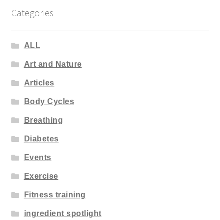
Categories
ALL
Art and Nature
Articles
Body Cycles
Breathing
Diabetes
Events
Exercise
Fitness training
ingredient spotlight