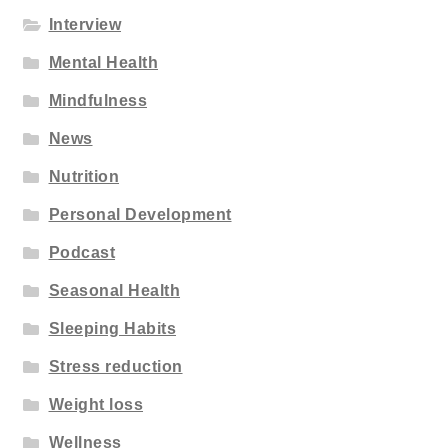
Interview
Mental Health
Mindfulness
News
Nutrition
Personal Development
Podcast
Seasonal Health
Sleeping Habits
Stress reduction
Weight loss
Wellness