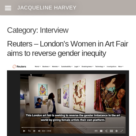
Category:
Interview
Reuters – London’s Women in Art Fair
aims to reverse gender inequity