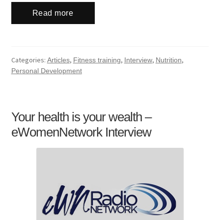
Read more
Categories:
,
,
,
,
Articles
Fitness training
Interview
Nutrition
Personal Development
Your health is your wealth –
eWomenNetwork Interview