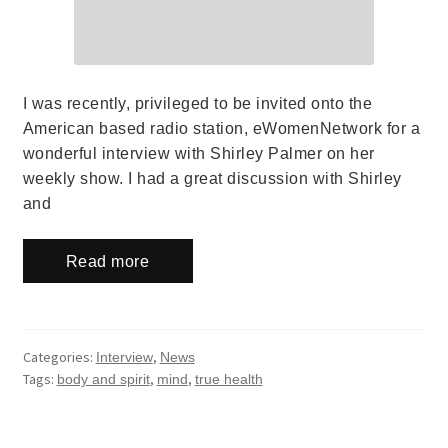
I was recently, privileged to be invited onto the
American based radio station, eWomenNetwork for a
wonderful interview with Shirley Palmer on her
weekly show. I had a great discussion with Shirley
and
Read more
Categories:
,
Interview
News
Tags:
,
,
body and spirit
mind
true health