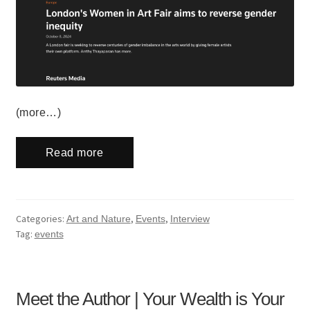
(more…)
Read more
Categories:
,
,
Art and Nature
Events
Interview
Tag:
events
Meet the Author | Your Wealth is Your