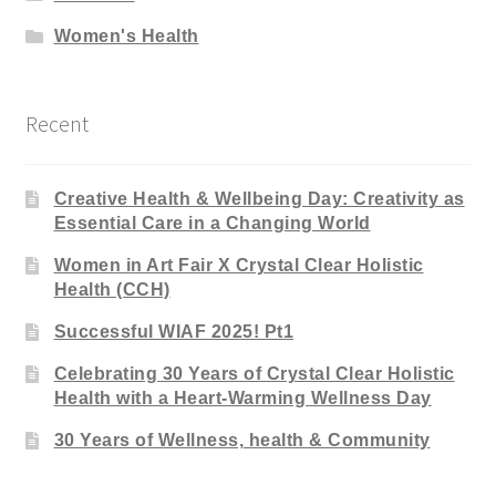
Women's Health
Recent
Creative Health & Wellbeing Day: Creativity as
Essential Care in a Changing World
Women in Art Fair X Crystal Clear Holistic
Health (CCH)
Successful WIAF 2025! Pt1
Celebrating 30 Years of Crystal Clear Holistic
Health with a Heart-Warming Wellness Day
30 Years of Wellness, health & Community