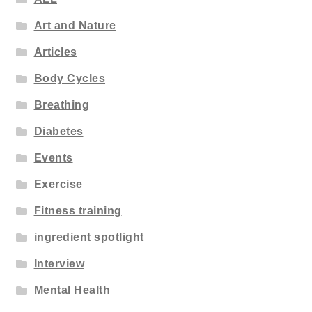
Art and Nature
Articles
Body Cycles
Breathing
Diabetes
Events
Exercise
Fitness training
ingredient spotlight
Interview
Mental Health