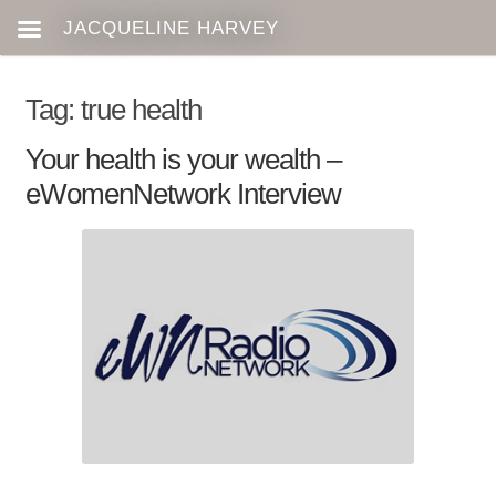
Tag:
true health
Your health is your wealth –
eWomenNetwork Interview