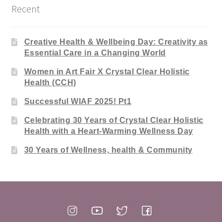
Recent
Creative Health & Wellbeing Day: Creativity as
Essential Care in a Changing World
Women in Art Fair X Crystal Clear Holistic
Health (CCH)
Successful WIAF 2025! Pt1
Celebrating 30 Years of Crystal Clear Holistic
Health with a Heart-Warming Wellness Day
30 Years of Wellness, health & Community