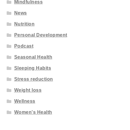
Mindfulness
News
Nutrition
Personal Development
Podcast
Seasonal Health
Sleeping Habits
Stress reduction
Weight loss
Wellness
Women's Health