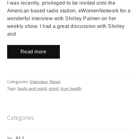
I was recently, privileged to be invited onto the
American based radio station, eWomenNetwork for a
wonderful interview with Shirley Palmer on her
weekly show. I had a great discussion with Shirley
and
Read more
Categories:
,
Interview
News
Tags:
,
,
body and spirit
mind
true health
Categories
ALL