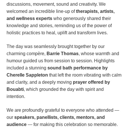
discussions, movement, sound and creativity. We
welcomed an incredible line-up of
therapists, artists,
and wellness experts
who generously shared their
knowledge and stories, reminding us of the power of
holistic practices to heal, uplift and transform lives.
The day was seamlessly brought together by our
charming compère,
Barrie Thomas
, whose warmth and
humour guided us from session to session. Highlights
included a stunning
sound bath performance by
Cherelle Sappleton
that left the room vibrating with calm
and clarity, and a deeply moving
prayer offered by
Bouabti
, which grounded the day with spirit and
intention.
We are profoundly grateful to everyone who attended —
our
speakers, panellists, clients, mentors, and
audience
— for making this celebration so memorable.