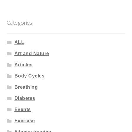
Categories
ALL
Art and Nature
Articles
Body Cycles
Breathing
Diabetes
Events
Exercise
Fitness training