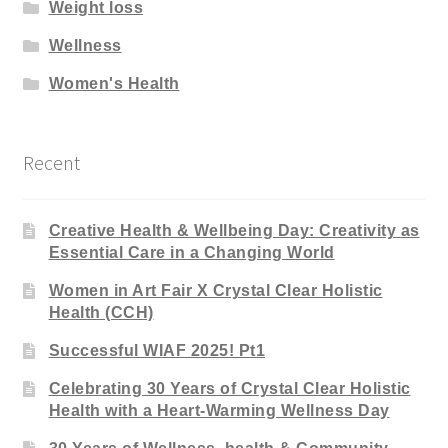
Weight loss
Wellness
Women's Health
Recent
Creative Health & Wellbeing Day: Creativity as
Essential Care in a Changing World
Women in Art Fair X Crystal Clear Holistic
Health (CCH)
Successful WIAF 2025! Pt1
Celebrating 30 Years of Crystal Clear Holistic
Health with a Heart-Warming Wellness Day