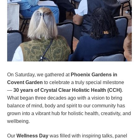
On Saturday, we gathered at
Phoenix Gardens in
Covent Garden
to celebrate a truly special milestone
—
30 years of Crystal Clear Holistic Health (CCH)
.
What began three decades ago with a vision to bring
balance of mind, body and spirit to our community has
grown into a vibrant hub for holistic health, creativity, and
wellbeing.
Our
Wellness Day
was filled with inspiring talks, panel