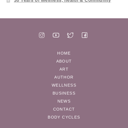
30 Years of Wellness, health & Community
HOME
ABOUT
ART
AUTHOR
WELLNESS
BUSINESS
NEWS
CONTACT
BODY CYCLES