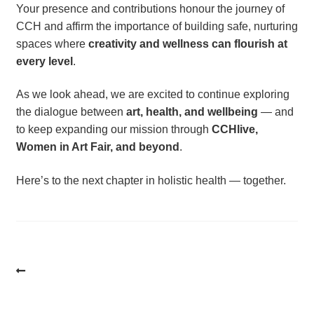
Your presence and contributions honour the journey of
CCH and affirm the importance of building safe, nurturing
spaces where
creativity and wellness can flourish at
every level
.
As we look ahead, we are excited to continue exploring
the dialogue between
art, health, and wellbeing
— and
to keep expanding our mission through
CCHlive,
Women in Art Fair, and beyond
.
Here’s to the next chapter in holistic health — together.
Post
navigation