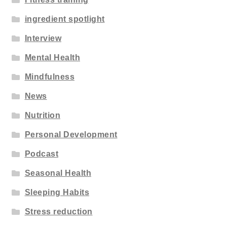
ingredient spotlight
Interview
Mental Health
Mindfulness
News
Nutrition
Personal Development
Podcast
Seasonal Health
Sleeping Habits
Stress reduction