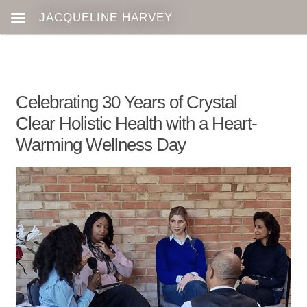
Celebrating 30 Years of Crystal
Clear Holistic Health with a Heart-
Warming Wellness Day