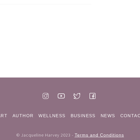
ART
AUTHOR
WELLNESS
BUSINESS
NEWS
CONTA
© Jacqueline Harvey 2023 -
Terms and Conditions