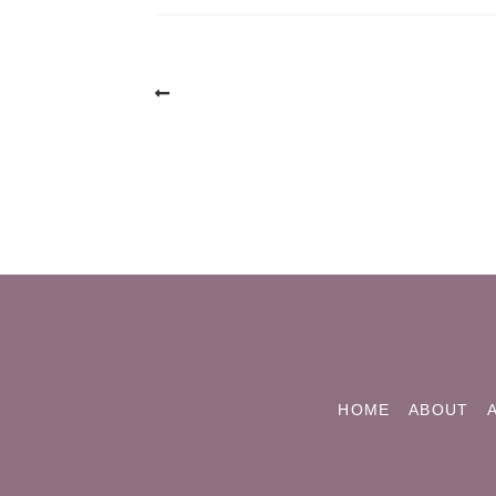
Post
navigation
HOME
ABOUT