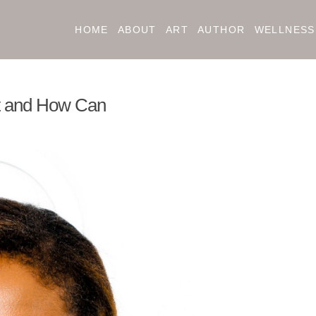
HOME
ABOUT
ART
AUTHOR
WELLNESS
nt and How Can