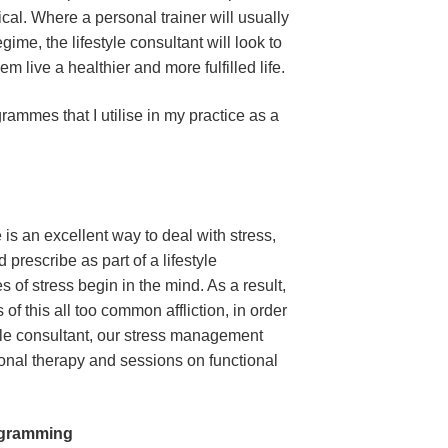
ical. Where a personal trainer will usually
ime, the lifestyle consultant will look to
hem live a healthier and more fulfilled life.
ammes that I utilise in my practice as a
is an excellent way to deal with stress,
 prescribe as part of a lifestyle
es of stress begin in the mind. As a result,
of this all too common affliction, in order
estyle consultant, our stress management
onal therapy and sessions on functional
ogramming