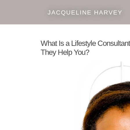
JACQUELINE HARVEY
Skip
Skip
to
to
navigation
content
What Is a Lifestyle Consulta
They Help You?