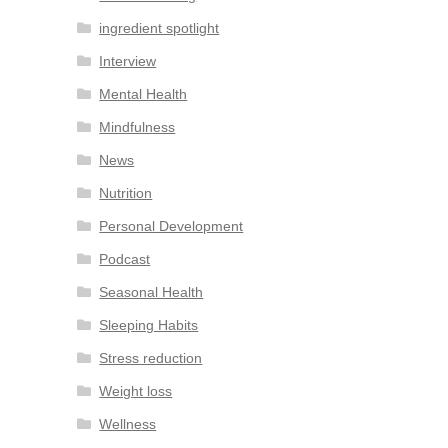
ingredient spotlight
Interview
Mental Health
Mindfulness
News
Nutrition
Personal Development
Podcast
Seasonal Health
Sleeping Habits
Stress reduction
Weight loss
Wellness