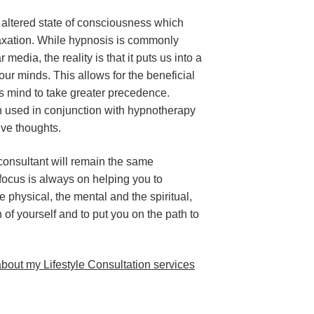
 altered state of consciousness which
axation. While hypnosis is commonly
edia, the reality is that it puts us into a
our minds. This allows for the beneficial
s mind to take greater precedence.
n used in conjunction with hypnotherapy
ive thoughts.
e consultant will remain the same
 focus is always on helping you to
e physical, the mental and the spiritual,
 of yourself and to put you on the path to
bout my Lifestyle Consultation services