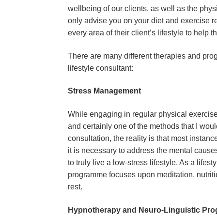
wellbeing of our clients, as well as the phys
only advise you on your diet and exercise reg
every area of their client’s lifestyle to help t
There are many different therapies and progr
lifestyle consultant:
Stress Management
While engaging in regular physical exercise 
and certainly one of the methods that I would
consultation, the reality is that most instanc
it is necessary to address the mental causes 
to truly live a low-stress lifestyle. As a lif
programme focuses upon meditation, nutriti
rest.
Hypnotherapy and Neuro-Linguistic Pr