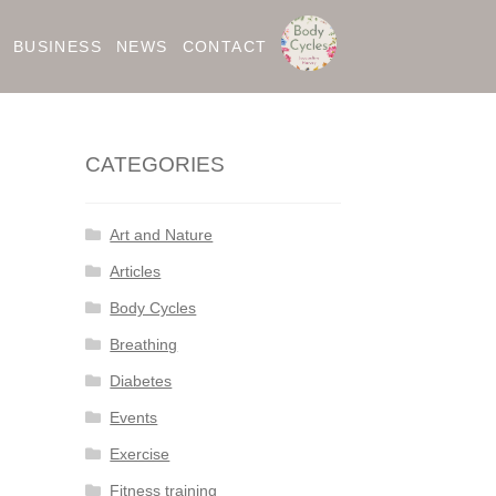
BUSINESS
NEWS
CONTACT
CATEGORIES
Art and Nature
Articles
Body Cycles
Breathing
Diabetes
Events
Exercise
Fitness training