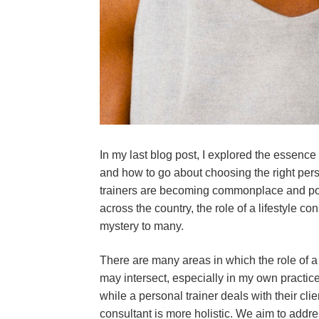
In my last blog post, I explored the essence
and how to go about choosing the right pers
trainers are becoming commonplace and popu
across the country, the role of a lifestyle c
mystery to many.
There are many areas in which the role of a 
may intersect, especially in my own practice
while a personal trainer deals with their clien
consultant is more holistic. We aim to addr