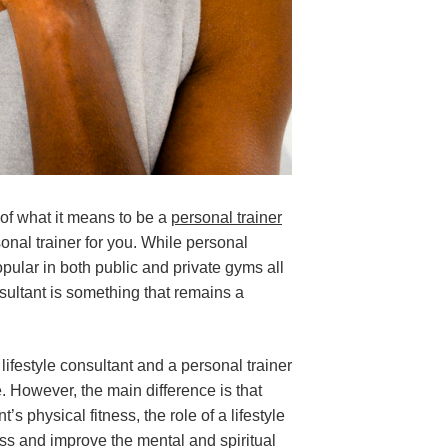
 of what it means to be a
personal trainer
onal trainer for you. While personal
lar in both public and private gyms all
onsultant is something that remains a
lifestyle consultant and a personal trainer
. However, the main difference is that
t’s physical fitness, the role of a lifestyle
ess and improve the mental and spiritual