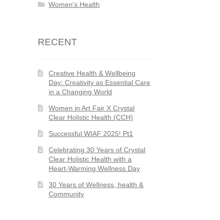
Women's Health
RECENT
Creative Health & Wellbeing
Day: Creativity as Essential Care
in a Changing World
Women in Art Fair X Crystal
Clear Holistic Health (CCH)
Successful WIAF 2025! Pt1
Celebrating 30 Years of Crystal
Clear Holistic Health with a
Heart-Warming Wellness Day
30 Years of Wellness, health &
Community