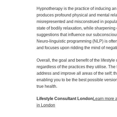
Hypnotherapy is the practice of inducing an
produces profound physical and mental rel
misrepresented and misconstrued in popular m
state of bodily relaxation, while sharpening 
suggestions that influence our subconsciou
Neuro-linguistic programming (NLP) is ofte
and focuses upon ridding the mind of negat
Overall, the goal and benefit of the lifestyl
regardless of the practices they utilise. The
address and improve all areas of the self; th
enabling you to be the best possible version
true health.
Lifestyle Consultant London
Learn more a
in London