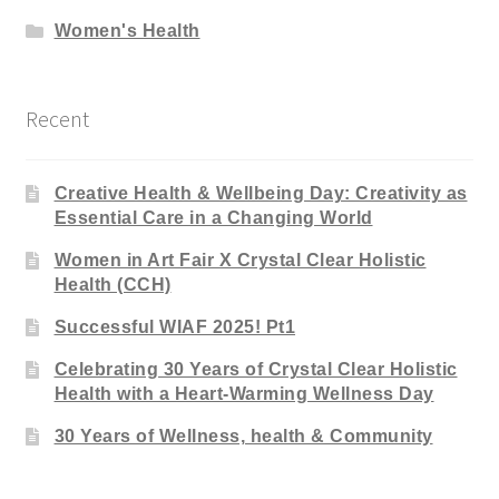
Women's Health
Recent
Creative Health & Wellbeing Day: Creativity as
Essential Care in a Changing World
Women in Art Fair X Crystal Clear Holistic
Health (CCH)
Successful WIAF 2025! Pt1
Celebrating 30 Years of Crystal Clear Holistic
Health with a Heart-Warming Wellness Day
30 Years of Wellness, health & Community