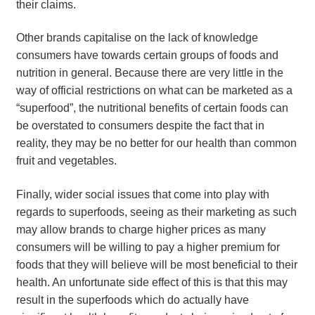
their claims.
Other brands capitalise on the lack of knowledge
consumers have towards certain groups of foods and
nutrition in general. Because there are very little in the
way of official restrictions on what can be marketed as a
“superfood”, the nutritional benefits of certain foods can
be overstated to consumers despite the fact that in
reality, they may be no better for our health than common
fruit and vegetables.
Finally, wider social issues that come into play with
regards to superfoods, seeing as their marketing as such
may allow brands to charge higher prices as many
consumers will be willing to pay a higher premium for
foods that they will believe will be most beneficial to their
health. An unfortunate side effect of this is that this may
result in the superfoods which do actually have