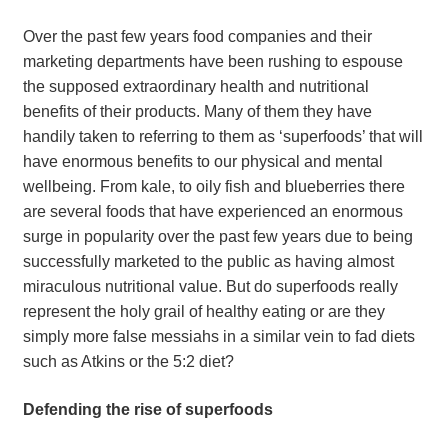
Over the past few years food companies and their
marketing departments have been rushing to espouse
the supposed extraordinary health and nutritional
benefits of their products. Many of them they have
handily taken to referring to them as ‘superfoods’ that will
have enormous benefits to our physical and mental
wellbeing. From kale, to oily fish and blueberries there
are several foods that have experienced an enormous
surge in popularity over the past few years due to being
successfully marketed to the public as having almost
miraculous nutritional value. But do superfoods really
represent the holy grail of healthy eating or are they
simply more false messiahs in a similar vein to fad diets
such as Atkins or the 5:2 diet?
Defending the rise of superfoods