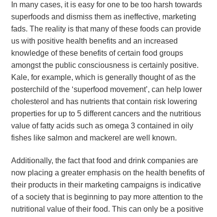
In many cases, it is easy for one to be too harsh towards
superfoods and dismiss them as ineffective, marketing
fads. The reality is that many of these foods can provide
us with positive health benefits and an increased
knowledge of these benefits of certain food groups
amongst the public consciousness is certainly positive.
Kale, for example, which is generally thought of as the
posterchild of the ‘superfood movement’, can help lower
cholesterol and has nutrients that contain risk lowering
properties for up to 5 different cancers and the nutritious
value of fatty acids such as omega 3 contained in oily
fishes like salmon and mackerel are well known.
Additionally, the fact that food and drink companies are
now placing a greater emphasis on the health benefits of
their products in their marketing campaigns is indicative
of a society that is beginning to pay more attention to the
nutritional value of their food. This can only be a positive