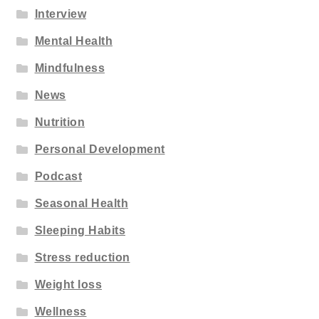
Interview
Mental Health
Mindfulness
News
Nutrition
Personal Development
Podcast
Seasonal Health
Sleeping Habits
Stress reduction
Weight loss
Wellness