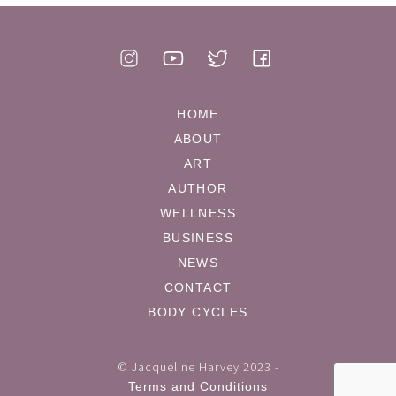
HOME
ABOUT
ART
AUTHOR
WELLNESS
BUSINESS
NEWS
CONTACT
BODY CYCLES
© Jacqueline Harvey 2023 -
Terms and Conditions