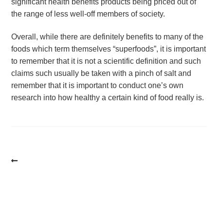
significant health benefits products being priced out of
the range of less well-off members of society.
Overall, while there are definitely benefits to many of the
foods which term themselves “superfoods”, it is important
to remember that it is not a scientific definition and such
claims such usually be taken with a pinch of salt and
remember that it is important to conduct one’s own
research into how healthy a certain kind of food really is.
Post
navigation