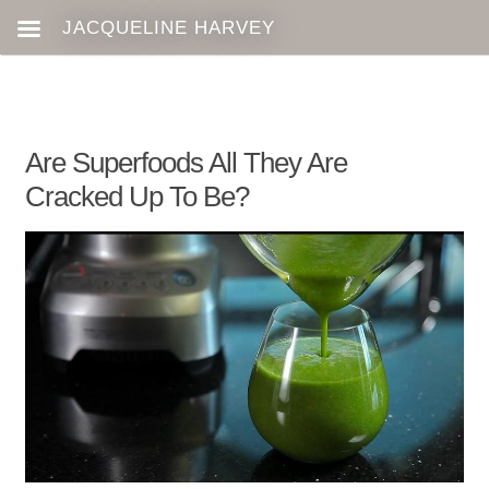
Are Superfoods All They Are
Cracked Up To Be?