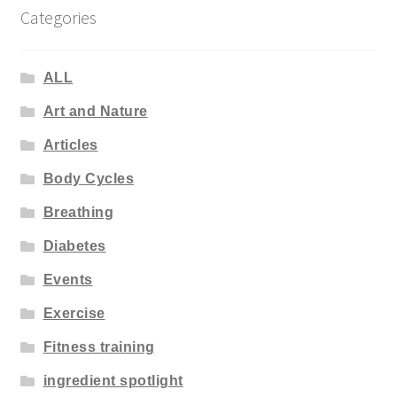
Categories
ALL
Art and Nature
Articles
Body Cycles
Breathing
Diabetes
Events
Exercise
Fitness training
ingredient spotlight