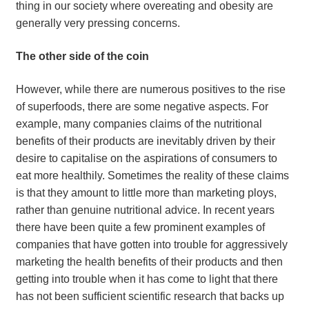
thing in our society where overeating and obesity are
generally very pressing concerns.
The other side of the coin
However, while there are numerous positives to the rise
of superfoods, there are some negative aspects. For
example, many companies claims of the nutritional
benefits of their products are inevitably driven by their
desire to capitalise on the aspirations of consumers to
eat more healthily. Sometimes the reality of these claims
is that they amount to little more than marketing ploys,
rather than genuine nutritional advice. In recent years
there have been quite a few prominent examples of
companies that have gotten into trouble for aggressively
marketing the health benefits of their products and then
getting into trouble when it has come to light that there
has not been sufficient scientific research that backs up