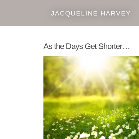
JACQUELINE HARVEY
Skip
Skip
to
to
navigation
content
As the Days Get Shorter…