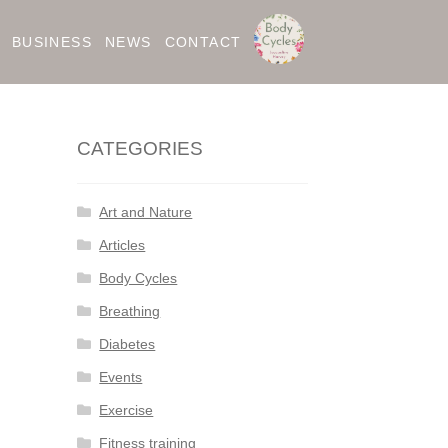
BUSINESS
NEWS
CONTACT
CATEGORIES
Art and Nature
Articles
Body Cycles
Breathing
Diabetes
Events
Exercise
Fitness training