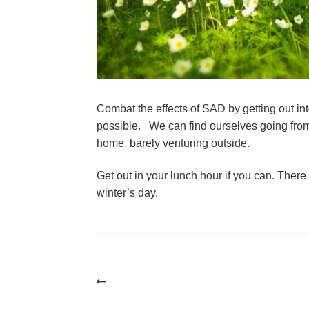
Combat the effects of SAD by getting out int
possible.   We can find ourselves going from o
home, barely venturing outside.
Get out in your lunch hour if you can. There i
winter’s day.
Post