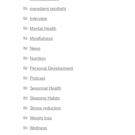
ingredient spotlight
Interview
Mental Health
Mindfulness
News
Nutrition
Personal Development
Podcast
Seasonal Health
Sleeping Habits
Stress reduction
Weight loss
Wellness