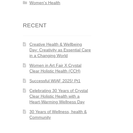
Women's Health
RECENT
Creative Health & Wellbeing
Day: Creativity as Essential Care
in a Changing World
Women in Art Fair X Crystal
Clear Holistic Health (CCH)
Successful WIAF 2025! Pt1
Celebrating 30 Years of Crystal
Clear Holistic Health with a
Heart-Warming Wellness Day
30 Years of Wellness, health &
Community