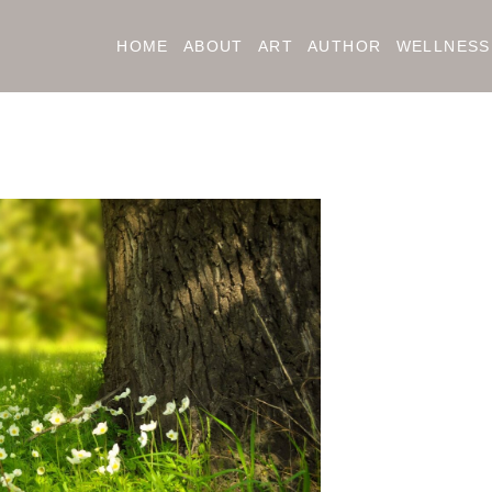
HOME
ABOUT
ART
AUTHOR
WELLNESS