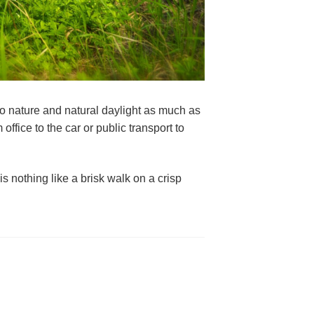
o nature and natural daylight as much as 
ffice to the car or public transport to 
s nothing like a brisk walk on a crisp 