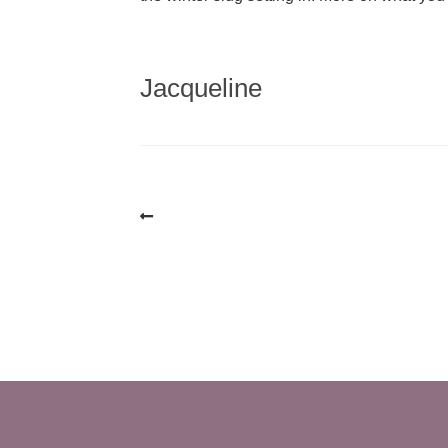
Jacqueline
Post
navigation