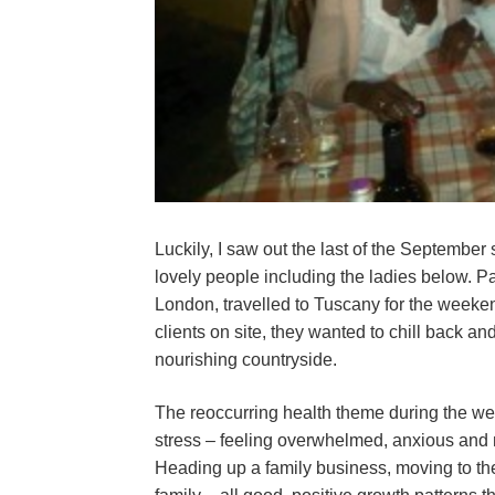
Luckily, I saw out the last of the September
lovely people including the ladies below. 
London, travelled to Tuscany for the weeke
clients on site, they wanted to chill back and
nourishing countryside.
The reoccurring health theme during the we
stress – feeling overwhelmed, anxious and 
Heading up a family business, moving to th