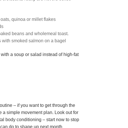
ats, quinoa or millet flakes
ds
t baked beans and wholemeal toast.
s with smoked salmon on a bagel
ith a soup or salad instead of high-fat
routine – if you want to get through the
se a simple movement plan. Look out for
tal body conditioning – start now to stop
u can do to shape up next month