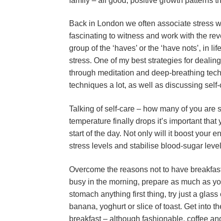
family – all good, positive growth patterns t
Back in London we often associate stress wit
fascinating to witness and work with the re
group of the ‘haves’ or the ‘have nots’, in l
stress. One of my best strategies for dealing
through meditation and deep-breathing tech
techniques a lot, as well as discussing self-
Talking of self-care – how many of you are s
temperature finally drops it’s important that
start of the day. Not only will it boost your
stress levels and stabilise blood-sugar level
Overcome the reasons not to have breakfast a
busy in the morning, prepare as much as you 
stomach anything first thing, try just a glass
banana, yoghurt or slice of toast. Get into the
breakfast – although fashionable, coffee and 