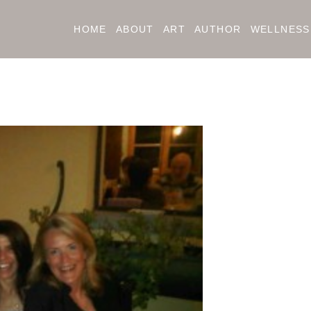
HOME
ABOUT
ART
AUTHOR
WELLNESS