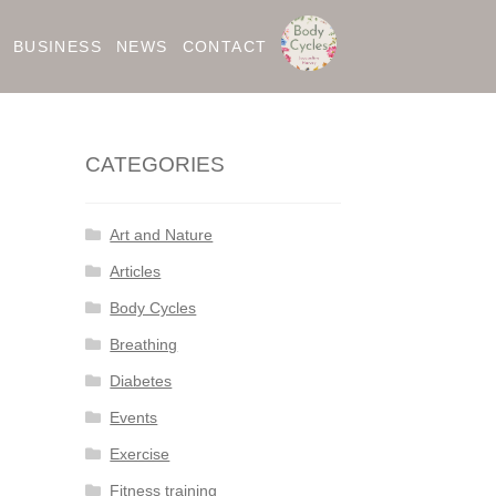
BUSINESS
NEWS
CONTACT
CATEGORIES
Art and Nature
Articles
Body Cycles
Breathing
Diabetes
Events
Exercise
Fitness training