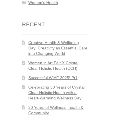
Women's Health
RECENT
Creative Health & Wellbeing
Day: Creativity as Essential Care
in a Changing World
Women in Art Fair X Crystal
Clear Holistic Health (CCH)
Successful WIAF 2025! Pt1
Celebrating 30 Years of Crystal
Clear Holistic Health with a
Heart-Warming Wellness Day
30 Years of Wellness, health &
Community