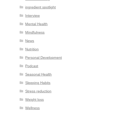
ingredient spotlight
Interview
Mental Health
Mindfulness
News
Nutrition
Personal Development
Podcast
Seasonal Health
Sleeping Habits
Stress reduction
Weight loss
Wellness