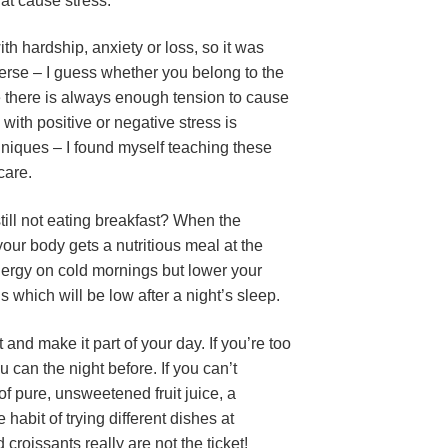
hat cause stress.
h hardship, anxiety or loss, so it was
verse – I guess whether you belong to the
ife there is always enough tension to cause
 with positive or negative stress is
niques – I found myself teaching these
care.
till not eating breakfast? When the
 your body gets a nutritious meal at the
 energy on cold mornings but lower your
s which will be low after a night’s sleep.
nd make it part of your day. If you’re too
can the night before. If you can’t
 of pure, unsweetened fruit juice, a
 habit of trying different dishes at
croissants really are not the ticket!