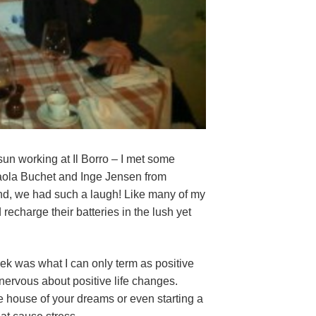
 sun working at Il Borro – I met some
Paola Buchet and Inge Jensen from
nd, we had such a laugh! Like many of my
 recharge their batteries in the lush yet
ek was what I can only term as positive
nervous about positive life changes.
e house of your dreams or even starting a