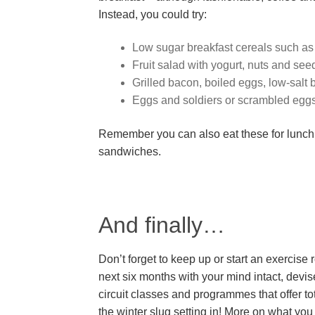
Instead, you could try:
Low sugar breakfast cereals such as o
Fruit salad with yogurt, nuts and see
Grilled bacon, boiled eggs, low-sal
Eggs and soldiers or scrambled egg
Remember you can also eat these for lunch w
sandwiches.
And finally…
Don’t forget to keep up or start an exercise 
next six months with your mind intact, devi
circuit classes and programmes that offer to
the winter slug setting in! More on what yo