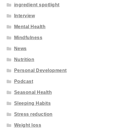
ingredient spotlight
Interview
Mental Health
Mindfulness
News
Nutrition
Personal Development
Podcast
Seasonal Health
Sleeping Habits
Stress reduction
Weight loss