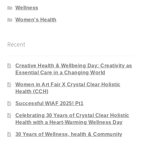
Wellness
Women's Health
Recent
Creative Health & Wellbeing Day: Creativity as
Essential Care in a Changing World
Women in Art Fair X Crystal Clear Holistic
Health (CCH)
Successful WIAF 2025! Pt1
Celebrating 30 Years of Crystal Clear Holistic
Health with a Heart-Warming Wellness Day
30 Years of Wellness, health & Community