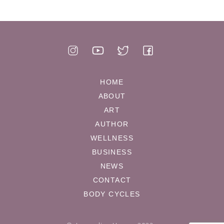
HOME
ABOUT
ART
AUTHOR
WELLNESS
BUSINESS
NEWS
CONTACT
BODY CYCLES