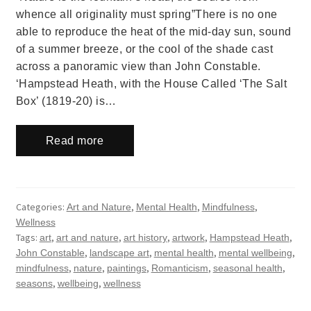
whence all originality must spring”There is no one
able to reproduce the heat of the mid-day sun, sound
of a summer breeze, or the cool of the shade cast
across a panoramic view than John Constable.
‘Hampstead Heath, with the House Called ‘The Salt
Box’ (1819-20) is…
Read more
Categories:
,
,
,
Art and Nature
Mental Health
Mindfulness
Wellness
Tags:
,
,
,
,
,
art
art and nature
art history
artwork
Hampstead Heath
,
,
,
,
John Constable
landscape art
mental health
mental wellbeing
,
,
,
,
,
mindfulness
nature
paintings
Romanticism
seasonal health
,
,
seasons
wellbeing
wellness