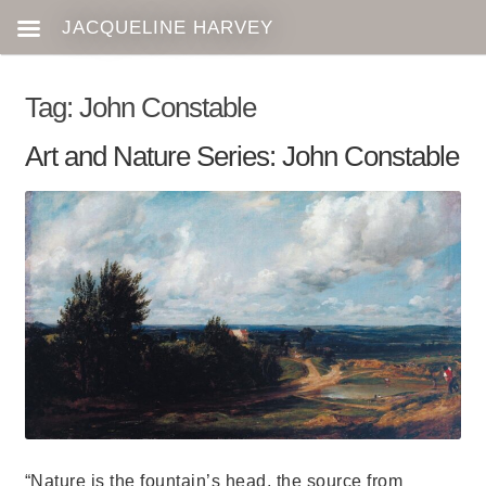
Tag:
John Constable
Art and Nature Series: John Constable
“Nature is the fountain’s head, the source from