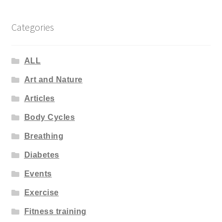
Categories
ALL
Art and Nature
Articles
Body Cycles
Breathing
Diabetes
Events
Exercise
Fitness training