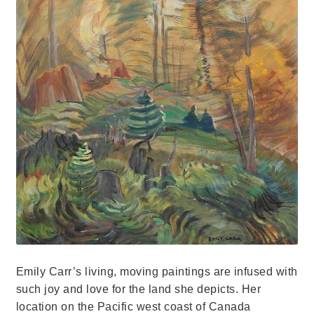
Emily Carr’s living, moving paintings are infused with
such joy and love for the land she depicts. Her
location on the Pacific west coast of Canada