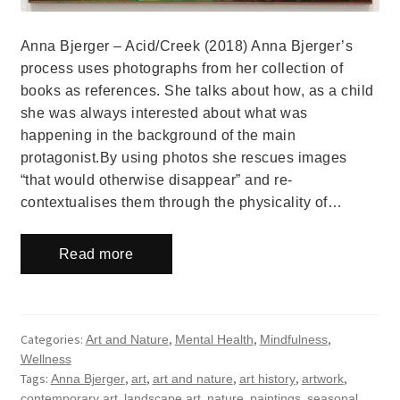
Anna Bjerger – Acid/Creek (2018) Anna Bjerger’s
process uses photographs from her collection of
books as references. She talks about how, as a child
she was always interested about what was
happening in the background of the main
protagonist.By using photos she rescues images
“that would otherwise disappear” and re-
contextualises them through the physicality of…
Read more
Categories:
,
,
,
Art and Nature
Mental Health
Mindfulness
Wellness
Tags:
,
,
,
,
,
Anna Bjerger
art
art and nature
art history
artwork
,
,
,
,
contemporary art
landscape art
nature
paintings
seasonal