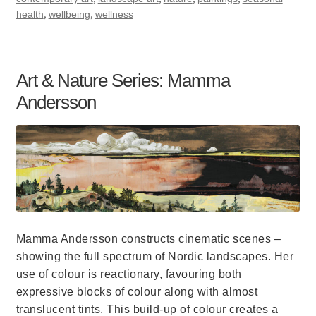
,
,
health
wellbeing
wellness
Art & Nature Series: Mamma
Andersson
Mamma Andersson constructs cinematic scenes –
showing the full spectrum of Nordic landscapes. Her
use of colour is reactionary, favouring both
expressive blocks of colour along with almost
translucent tints. This build-up of colour creates a