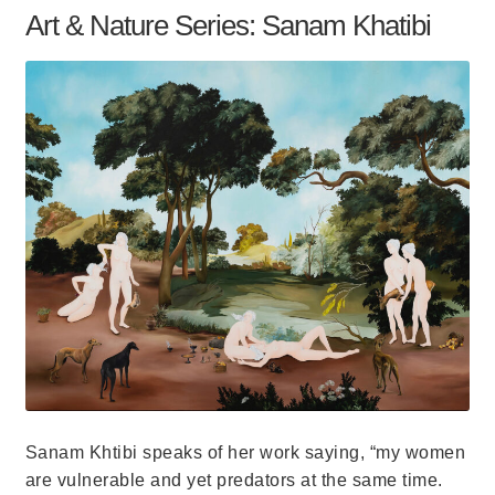
Art & Nature Series: Sanam Khatibi
Sanam Khtibi speaks of her work saying, “my women
are vulnerable and yet predators at the same time.