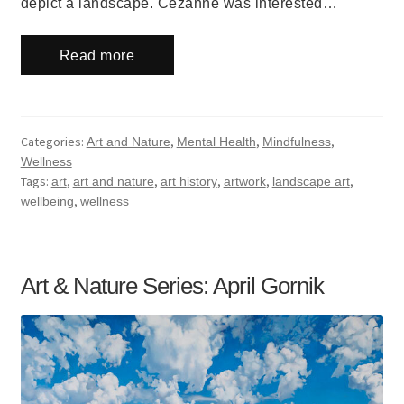
depict a landscape. Cezanne was interested…
Read more
Categories:
,
,
,
Art and Nature
Mental Health
Mindfulness
Wellness
Tags:
,
,
,
,
,
art
art and nature
art history
artwork
landscape art
,
wellbeing
wellness
Art & Nature Series: April Gornik