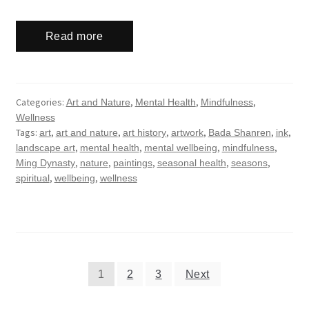
Read more
Categories:
,
,
,
Art and Nature
Mental Health
Mindfulness
Wellness
Tags:
,
,
,
,
,
,
art
art and nature
art history
artwork
Bada Shanren
ink
,
,
,
,
landscape art
mental health
mental wellbeing
mindfulness
,
,
,
,
,
Ming Dynasty
nature
paintings
seasonal health
seasons
,
,
spiritual
wellbeing
wellness
Posts
1
2
3
Next
navigation