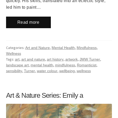
quickly. His skills, translated into an eclectic style,
led him to paint…
Read more
Categories:
,
,
,
Art and Nature
Mental Health
Mindfulness
Wellness
Tags:
,
,
,
,
,
art
art and nature
art history
artwork
JMW Turner
,
,
,
,
landscape art
mental health
mindfulness
Romanticist
,
,
,
,
sensibility
Turner
water colour
wellbeing
wellness
Art & Nature Series: Emily a