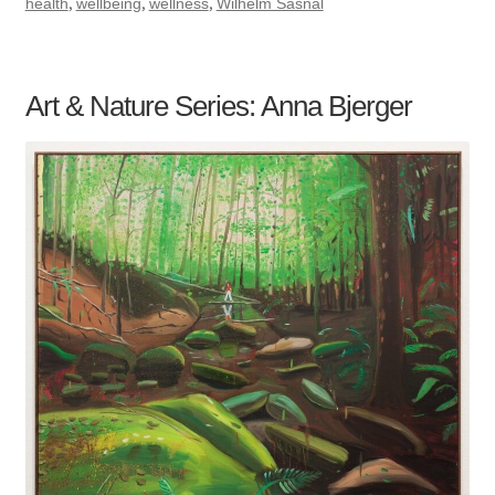
,
,
,
health
wellbeing
wellness
Wilhelm Sasnal
Art & Nature Series: Anna Bjerger