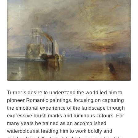
Turner’s desire to understand the world led him to
pioneer Romantic paintings, focusing on capturing
the emotional experience of the landscape through
expressive brush marks and luminous colours. For
many years he trained as an accomplished
watercolourist leading him to work boldly and