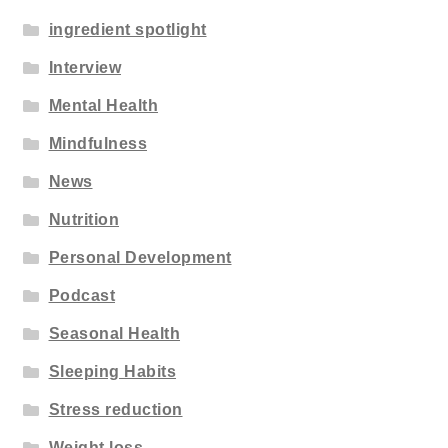
ingredient spotlight
Interview
Mental Health
Mindfulness
News
Nutrition
Personal Development
Podcast
Seasonal Health
Sleeping Habits
Stress reduction
Weight loss