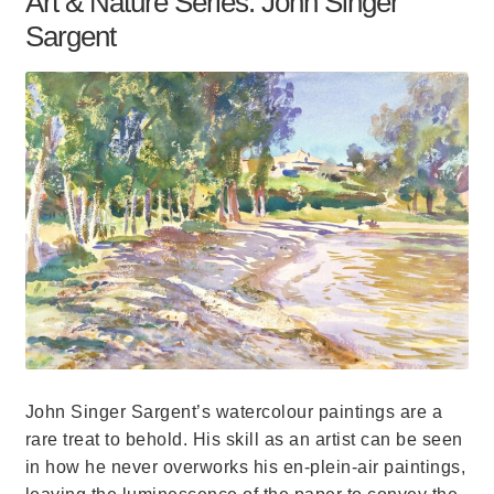
Art & Nature Series: John Singer
Sargent
John Singer Sargent’s watercolour paintings are a
rare treat to behold. His skill as an artist can be seen
in how he never overworks his en-plein-air paintings,