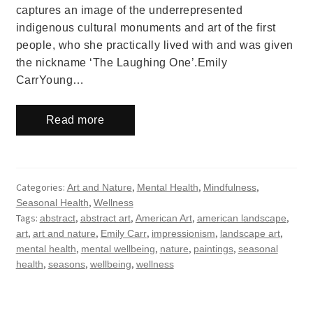
captures an image of the underrepresented
indigenous cultural monuments and art of the first
people, who she practically lived with and was given
the nickname ‘The Laughing One’.Emily
CarrYoung…
Read more
Categories:
,
,
,
Art and Nature
Mental Health
Mindfulness
,
Seasonal Health
Wellness
Tags:
,
,
,
,
abstract
abstract art
American Art
american landscape
,
,
,
,
,
art
art and nature
Emily Carr
impressionism
landscape art
,
,
,
,
mental health
mental wellbeing
nature
paintings
seasonal
,
,
,
health
seasons
wellbeing
wellness