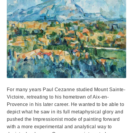
For many years Paul Cezanne studied Mount Sainte-
Victoire, retreating to his hometown of Aix-en-
Provence in his later career. He wanted to be able to
depict what he saw in its full metaphysical glory and
pushed the Impressionist mode of painting forward
with a more experimental and analytical way to