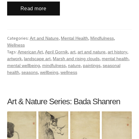
Read more
Categories:
,
,
,
Art and Nature
Mental Health
Mindfulness
Wellness
Tags:
,
,
,
,
,
American Art
April Gornik
art
art and nature
art history
,
,
,
,
artwork
landscape art
Marsh and rising clouds
mental health
,
,
,
,
mental wellbeing
mindfulness
nature
paintings
seasonal
,
,
,
health
seasons
wellbeing
wellness
Art & Nature Series: Bada Shanren