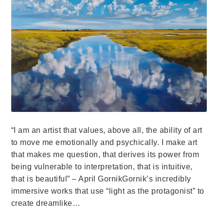
“I am an artist that values, above all, the ability of art
to move me emotionally and psychically. I make art
that makes me question, that derives its power from
being vulnerable to interpretation, that is intuitive,
that is beautiful” – April GornikGornik’s incredibly
immersive works that use “light as the protagonist” to
create dreamlike…