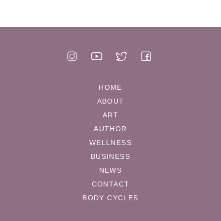
HOME
ABOUT
ART
AUTHOR
WELLNESS
BUSINESS
NEWS
CONTACT
BODY CYCLES