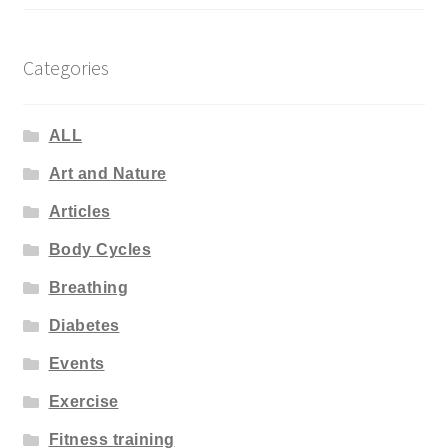
Categories
ALL
Art and Nature
Articles
Body Cycles
Breathing
Diabetes
Events
Exercise
Fitness training