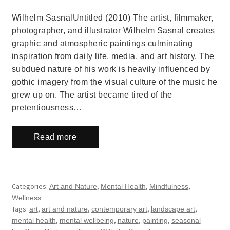
Wilhelm SasnalUntitled (2010) The artist, filmmaker,
photographer, and illustrator Wilhelm Sasnal creates
graphic and atmospheric paintings culminating
inspiration from daily life, media, and art history. The
subdued nature of his work is heavily influenced by
gothic imagery from the visual culture of the music he
grew up on. The artist became tired of the
pretentiousness…
Read more
Categories:
,
,
,
Art and Nature
Mental Health
Mindfulness
Wellness
Tags:
,
,
,
,
art
art and nature
contemporary art
landscape art
,
,
,
,
mental health
mental wellbeing
nature
painting
seasonal