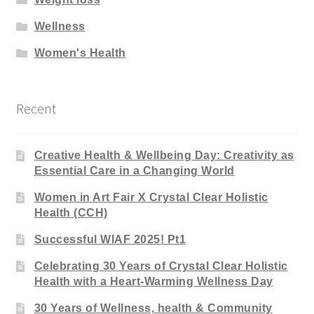
Wellness
Women's Health
Recent
Creative Health & Wellbeing Day: Creativity as
Essential Care in a Changing World
Women in Art Fair X Crystal Clear Holistic
Health (CCH)
Successful WIAF 2025! Pt1
Celebrating 30 Years of Crystal Clear Holistic
Health with a Heart-Warming Wellness Day
30 Years of Wellness, health & Community