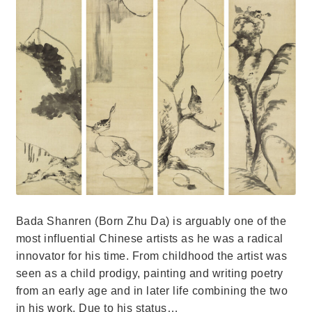
Bada Shanren (Born Zhu Da) is arguably one of the
most influential Chinese artists as he was a radical
innovator for his time. From childhood the artist was
seen as a child prodigy, painting and writing poetry
from an early age and in later life combining the two
in his work. Due to his status…