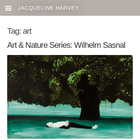
Tag:
art
Art & Nature Series: Wilhelm Sasnal