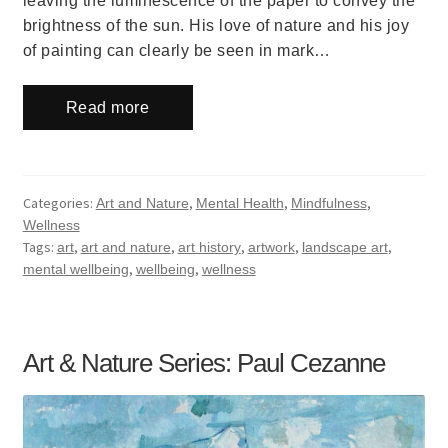
leaving the luminescence of the paper to convey the
brightness of the sun. His love of nature and his joy
of painting can clearly be seen in mark…
Read more
Categories:
,
,
,
Art and Nature
Mental Health
Mindfulness
Wellness
Tags:
,
,
,
,
,
art
art and nature
art history
artwork
landscape art
,
,
mental wellbeing
wellbeing
wellness
Art & Nature Series: Paul Cezanne