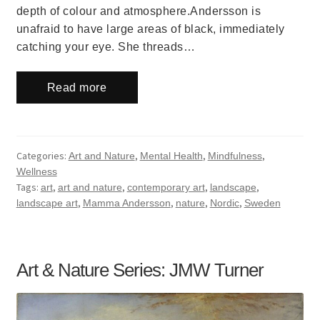
depth of colour and atmosphere.Andersson is
unafraid to have large areas of black, immediately
catching your eye. She threads…
Read more
Categories:
,
,
,
Art and Nature
Mental Health
Mindfulness
Wellness
Tags:
,
,
,
,
art
art and nature
contemporary art
landscape
,
,
,
,
landscape art
Mamma Andersson
nature
Nordic
Sweden
Art & Nature Series: JMW Turner