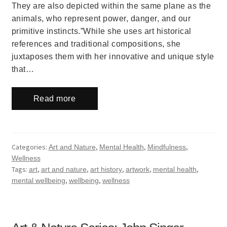
They are also depicted within the same plane as the
animals, who represent power, danger, and our
primitive instincts.”While she uses art historical
references and traditional compositions, she
juxtaposes them with her innovative and unique style
that…
Read more
Categories:
,
,
,
Art and Nature
Mental Health
Mindfulness
Wellness
Tags:
,
,
,
,
,
art
art and nature
art history
artwork
mental health
,
,
mental wellbeing
wellbeing
wellness