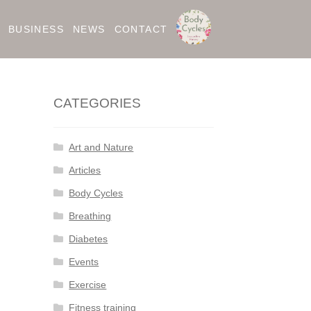
BUSINESS
NEWS
CONTACT
CATEGORIES
Art and Nature
Articles
Body Cycles
Breathing
Diabetes
Events
Exercise
Fitness training