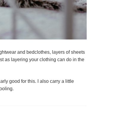
ghtwear and bedclothes, layers of sheets 
t as layering your clothing can do in the 
y good for this. I also carry a little 
ooling.