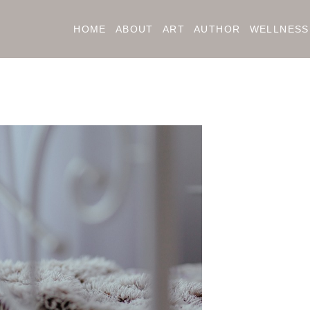
HOME
ABOUT
ART
AUTHOR
WELLNESS