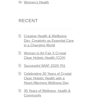
Women's Health
RECENT
Creative Health & Wellbeing
Day: Creativity as Essential Care
in a Changing World
Women in Art Fair X Crystal
Clear Holistic Health (CCH)
Successful WIAF 2025! Pt1
Celebrating 30 Years of Crystal
Clear Holistic Health with a
Heart-Warming Wellness Day
30 Years of Wellness, health &
Community