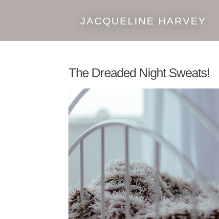
JACQUELINE HARVEY
Skip
Skip
to
to
navigation
content
The Dreaded Night Sweats!