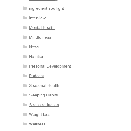
ingredient spotlight
Interview
Mental Health
Mindfulness
News
Nutrition
Personal Development
Podcast
Seasonal Health
Sleeping Habits
Stress reduction
Weight loss
Wellness