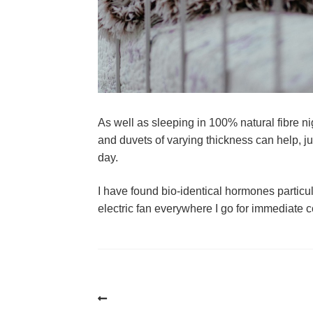
As well as sleeping in 100% natural fibre ni
and duvets of varying thickness can help, jus
day. 
I have found bio-identical hormones particularl
electric fan everywhere I go for immediate c
Post