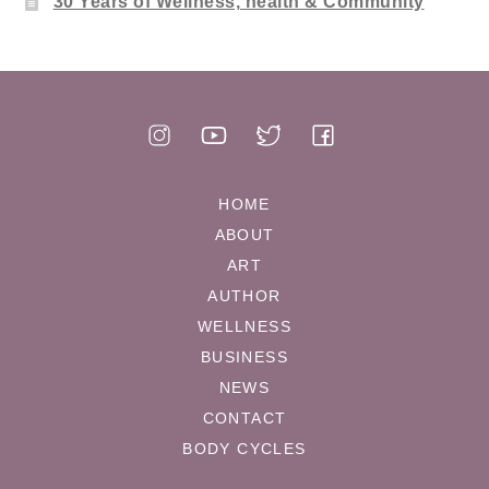
30 Years of Wellness, health & Community
HOME
ABOUT
ART
AUTHOR
WELLNESS
BUSINESS
NEWS
CONTACT
BODY CYCLES