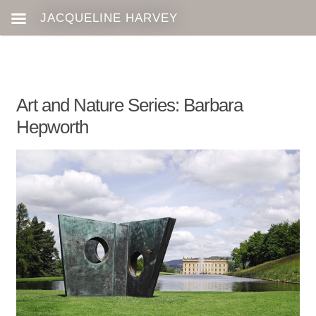
Art and Nature Series: Barbara
Hepworth