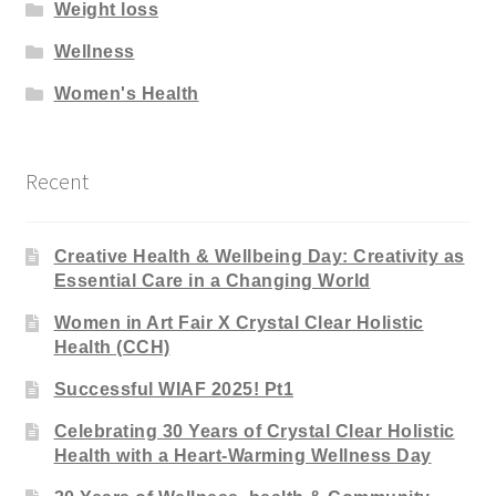
Weight loss
Wellness
Women's Health
Recent
Creative Health & Wellbeing Day: Creativity as
Essential Care in a Changing World
Women in Art Fair X Crystal Clear Holistic
Health (CCH)
Successful WIAF 2025! Pt1
Celebrating 30 Years of Crystal Clear Holistic
Health with a Heart-Warming Wellness Day