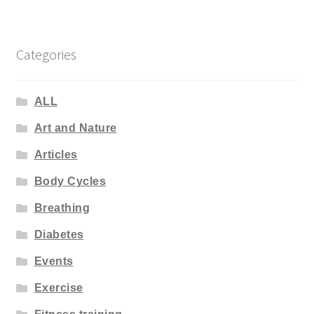
Categories
ALL
Art and Nature
Articles
Body Cycles
Breathing
Diabetes
Events
Exercise