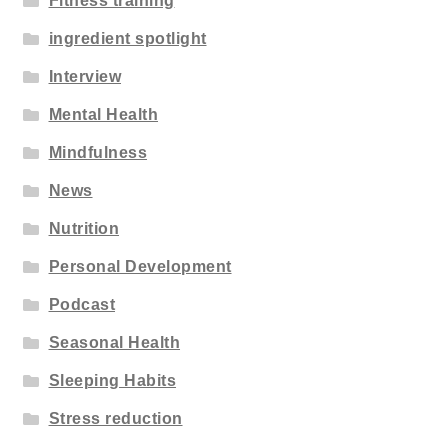
Fitness training
ingredient spotlight
Interview
Mental Health
Mindfulness
News
Nutrition
Personal Development
Podcast
Seasonal Health
Sleeping Habits
Stress reduction