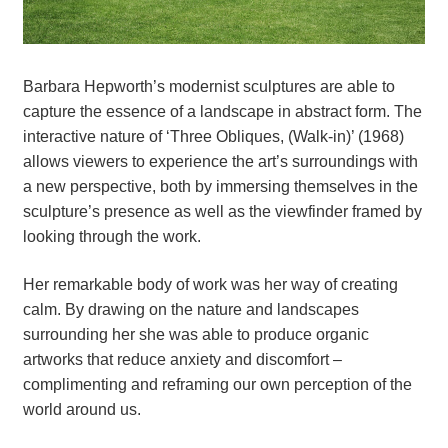
Barbara Hepworth’s modernist sculptures are able to 
capture the essence of a landscape in abstract form. The 
interactive nature of ‘Three Obliques, (Walk-in)’ (1968) 
allows viewers to experience the art’s surroundings with 
a new perspective, both by immersing themselves in the 
sculpture’s presence as well as the viewfinder framed by 
looking through the work.
Her remarkable body of work was her way of creating 
calm. By drawing on the nature and landscapes 
surrounding her she was able to produce organic 
artworks that reduce anxiety and discomfort – 
complimenting and reframing our own perception of the 
world around us.