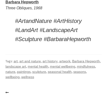
Barbara Hepworth
Three Obliques, 1968 
#ArtandNature #ArtHistory 
#LandArt #LandscapeArt 
#Sculpture #BarbaraHepworth
Tags:
,
,
,
,
,
art
art and nature
art history
artwork
Barbara Hepworth
,
,
,
,
landscape art
mental health
mental wellbeing
mindfulness
,
,
,
,
,
nature
paintings
sculpture
seasonal health
seasons
,
wellbeing
wellness
Post
navigation