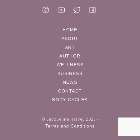
HOME
ABOUT
ART
AUTHOR
WELLNESS
BUSINESS
NEWS
CONTACT
BODY CYCLES
© Jacqueline Harvey 2023 -
Terms and Conditions