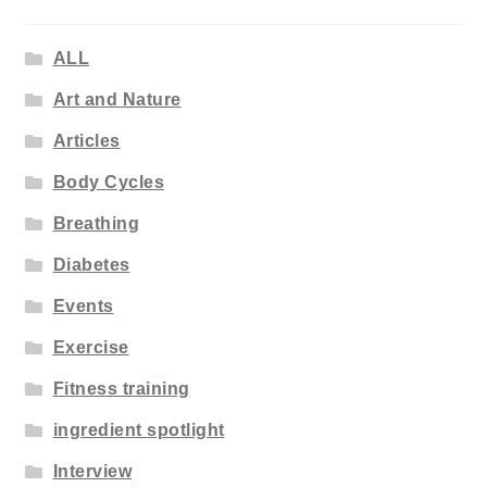
ALL
Art and Nature
Articles
Body Cycles
Breathing
Diabetes
Events
Exercise
Fitness training
ingredient spotlight
Interview