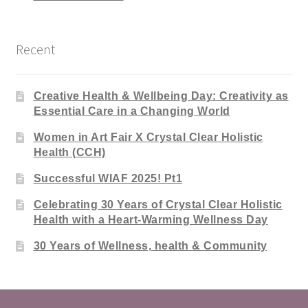
Recent
Creative Health & Wellbeing Day: Creativity as
Essential Care in a Changing World
Women in Art Fair X Crystal Clear Holistic
Health (CCH)
Successful WIAF 2025! Pt1
Celebrating 30 Years of Crystal Clear Holistic
Health with a Heart-Warming Wellness Day
30 Years of Wellness, health & Community