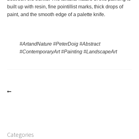
built up with resin, fine pointillist marks, thick drops of 
paint, and the smooth edge of a palette knife.
#ArtandNature #PeterDoig #Abstract 
#ContemporaryArt #Painting #LandscapeArt
Post
navigation
Categories