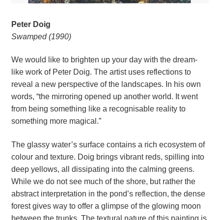
Peter Doig
Swamped (1990)
We would like to brighten up your day with the dream-
like work of Peter Doig. The artist uses reflections to 
reveal a new perspective of the landscapes. In his own 
words, “the mirroring opened up another world. It went 
from being something like a recognisable reality to 
something more magical.”
The glassy water’s surface contains a rich ecosystem of 
colour and texture. Doig brings vibrant reds, spilling into 
deep yellows, all dissipating into the calming greens. 
While we do not see much of the shore, but rather the 
abstract interpretation in the pond’s reflection, the dense 
forest gives way to offer a glimpse of the glowing moon 
between the trunks. The textural nature of this painting is 