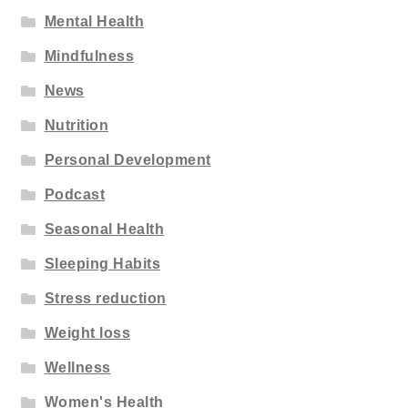
Mental Health
Mindfulness
News
Nutrition
Personal Development
Podcast
Seasonal Health
Sleeping Habits
Stress reduction
Weight loss
Wellness
Women's Health