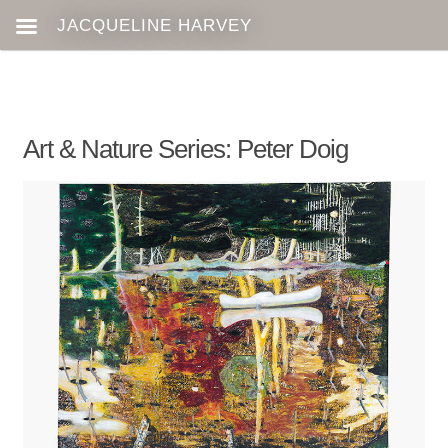
Art & Nature Series: Peter Doig