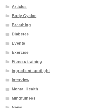
Articles
Body Cycles
Breathing
Diabetes
Events
Exercise
Fitness training
ingredient spotlight
Interview
Mental Health
Mindfulness
News