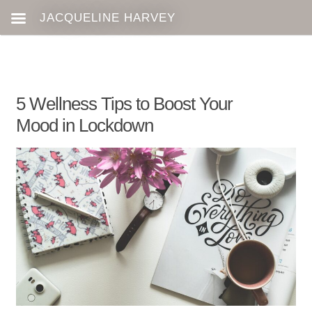
5 Wellness Tips to Boost Your
Mood in Lockdown