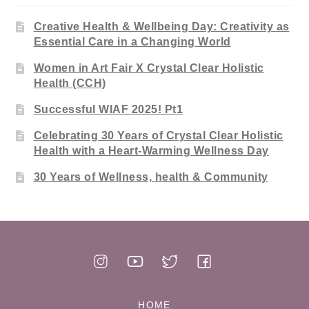
Creative Health & Wellbeing Day: Creativity as
Essential Care in a Changing World
Women in Art Fair X Crystal Clear Holistic
Health (CCH)
Successful WIAF 2025! Pt1
Celebrating 30 Years of Crystal Clear Holistic
Health with a Heart-Warming Wellness Day
30 Years of Wellness, health & Community
HOME