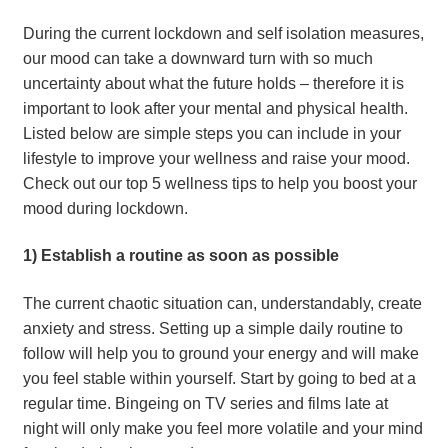
During the current lockdown and self isolation measures, 
our mood can take a downward turn with so much 
uncertainty about what the future holds – therefore it is 
important to look after your mental and physical health. 
Listed below are simple steps you can include in your 
lifestyle to improve your wellness and raise your mood. 
Check out our top 5 wellness tips to help you boost your 
mood during lockdown.
1) Establish a routine as soon as possible
The current chaotic situation can, understandably, create 
anxiety and stress. Setting up a simple daily routine to 
follow will help you to ground your energy and will make 
you feel stable within yourself. Start by going to bed at a 
regular time. Bingeing on TV series and films late at 
night will only make you feel more volatile and your mind 