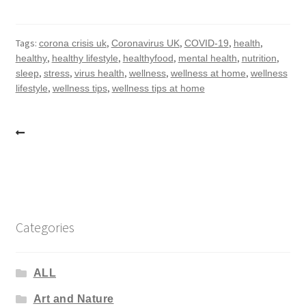
Tags:
,
,
,
,
corona crisis uk
Coronavirus UK
COVID-19
health
,
,
,
,
,
healthy
healthy lifestyle
healthyfood
mental health
nutrition
,
,
,
,
,
sleep
stress
virus health
wellness
wellness at home
wellness
,
,
lifestyle
wellness tips
wellness tips at home
Post
navigation
Categories
ALL
Art and Nature