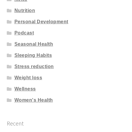
Nutrition
Personal Development
Podcast
Seasonal Health
Sleeping Habits
Stress reduction
Weight loss
Wellness
Women's Health
Recent