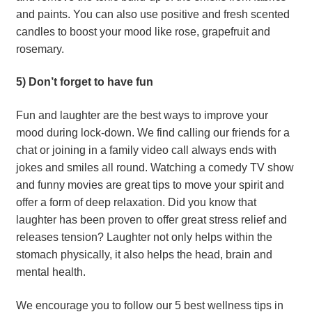
and paints. You can also use positive and fresh scented 
candles to boost your mood like rose, grapefruit and 
rosemary.
5) Don’t forget to have fun
Fun and laughter are the best ways to improve your 
mood during lock-down. We find calling our friends for a 
chat or joining in a family video call always ends with 
jokes and smiles all round. Watching a comedy TV show 
and funny movies are great tips to move your spirit and 
offer a form of deep relaxation. Did you know that 
laughter has been proven to offer great stress relief and 
releases tension? Laughter not only helps within the 
stomach physically, it also helps the head, brain and 
mental health.
We encourage you to follow our 5 best wellness tips in 