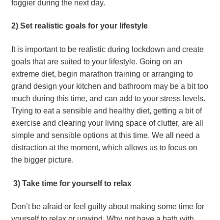
foggier during the next day.
2) Set realistic goals for your lifestyle
It is important to be realistic during lockdown and create 
goals that are suited to your lifestyle. Going on an 
extreme diet, begin marathon training or arranging to 
grand design your kitchen and bathroom may be a bit too 
much during this time, and can add to your stress levels. 
Trying to eat a sensible and healthy diet, getting a bit of 
exercise and clearing your living space of clutter, are all 
simple and sensible options at this time. We all need a 
distraction at the moment, which allows us to focus on 
the bigger picture.
 3) Take time for yourself to relax
Don’t be afraid or feel guilty about making some time for 
yourself to relax or unwind. Why not have a bath with 