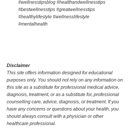
#wellnesstipsblog #healthandwellnesstips 
#bestwellnesstips #greatwellnesstips 
#healthylifestyle #wellnesslifestyle 
#mentalhealth
Disclaimer
This site offers information designed for educational 
purposes only. You should not rely on any information on 
this site as a substitute for professional medical advice, 
diagnosis, treatment, or as a substitute for, professional 
counselling care, advice, diagnosis, or treatment. If you 
have any concerns or questions about your health, you 
should always consult with a physician or other 
healthcare professional.