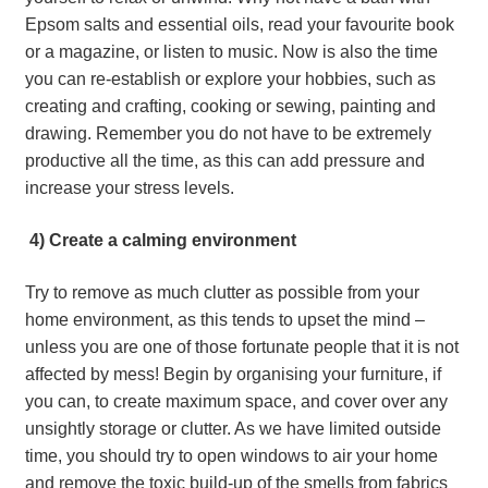
Epsom salts and essential oils, read your favourite book 
or a magazine, or listen to music. Now is also the time 
you can re-establish or explore your hobbies, such as 
creating and crafting, cooking or sewing, painting and 
drawing. Remember you do not have to be extremely 
productive all the time, as this can add pressure and 
increase your stress levels.
 4) Create a calming environment
Try to remove as much clutter as possible from your 
home environment, as this tends to upset the mind – 
unless you are one of those fortunate people that it is not 
affected by mess! Begin by organising your furniture, if 
you can, to create maximum space, and cover over any 
unsightly storage or clutter. As we have limited outside 
time, you should try to open windows to air your home 
and remove the toxic build-up of the smells from fabrics 