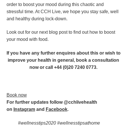
order to boost your mood during this chaotic and 
stressful time. At CCH Live, we hope you stay safe, well 
and healthy during lock-down.
Look out for our next blog post to find out how to boost 
your mood with food.
If you have any further enquires about this or wish to 
improve your health in general, book a consultation 
now or call +44 (0)20 7240 0773. 
Book now
For further updates follow @cchlivehealth 
on 
Instagram
 and 
Facebook
.  
#wellnesstips2020 #wellnesstipsathome 