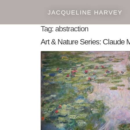
JACQUELINE HARVEY
Skip
Skip
to
to
Tag:
abstraction
navigation
content
Art & Nature Series: Claude 