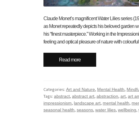
Claude Monet’s magnificent Water Lilies series (
as Monet repeatedly depicts his beloved garden whic
his “finest masterpiece.” Working in the Impressioni
feeling and optical pleasure of nature with colourf
Read more
Categories:
,
,
Art and Nature
Mental Health
Mindf
Tags:
,
,
,
,
abstract
abstract art
abstraction
art
art a
,
,
,
impressionism
landscape art
mental health
men
,
,
,
,
seasonal health
seasons
water lilies
wellbeing