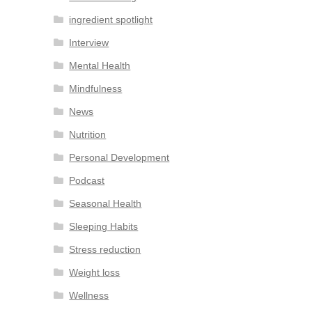
ingredient spotlight
Interview
Mental Health
Mindfulness
News
Nutrition
Personal Development
Podcast
Seasonal Health
Sleeping Habits
Stress reduction
Weight loss
Wellness