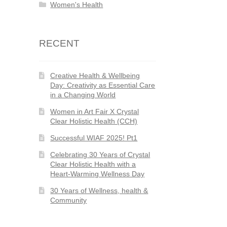
Women's Health
RECENT
Creative Health & Wellbeing
Day: Creativity as Essential Care
in a Changing World
Women in Art Fair X Crystal
Clear Holistic Health (CCH)
Successful WIAF 2025! Pt1
Celebrating 30 Years of Crystal
Clear Holistic Health with a
Heart-Warming Wellness Day
30 Years of Wellness, health &
Community