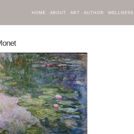
HOME
ABOUT
ART
AUTHOR
WELLNESS
Monet