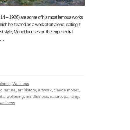
1914 – 1926) are some of his most famous works
h he treated as a work of art alone, calling it
st style, Monet focuses on the experiential
ul…
,
ulness
Wellness
,
,
,
,
nd nature
art history
artwork
claude monet
,
,
,
,
tal wellbeing
mindfulness
nature
paintings
wellness