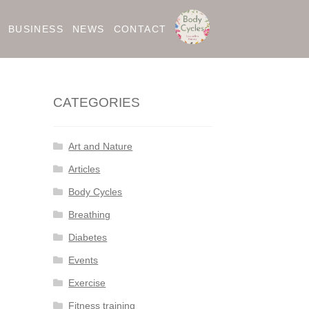
BUSINESS
NEWS
CONTACT
CATEGORIES
Art and Nature
Articles
Body Cycles
Breathing
Diabetes
Events
Exercise
Fitness training