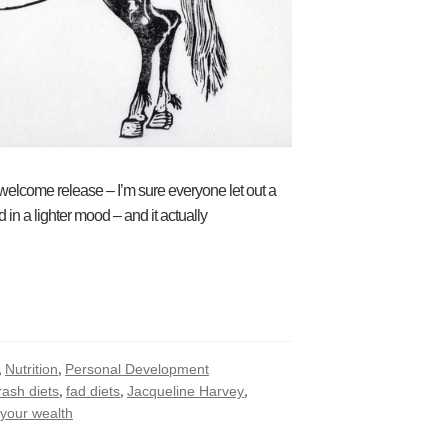
elcome release – I’m sure everyone let out a
in a lighter mood – and it actually
,
,
Nutrition
Personal Development
,
,
,
rash diets
fad diets
Jacqueline Harvey
 your wealth