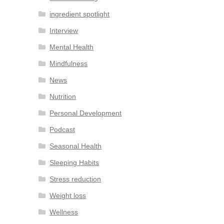
ingredient spotlight
Interview
Mental Health
Mindfulness
News
Nutrition
Personal Development
Podcast
Seasonal Health
Sleeping Habits
Stress reduction
Weight loss
Wellness