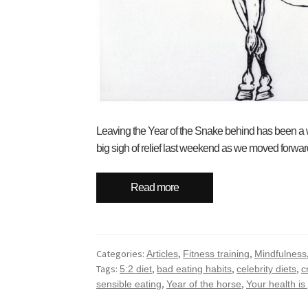
Leaving the Year of the Snake behind has been a w
big sigh of relief last weekend as we moved forward 
Read more
Categories:
,
,
Articles
Fitness training
Mindfulness
Tags:
,
,
,
5:2 diet
bad eating habits
celebrity diets
c
,
,
sensible eating
Year of the horse
Your health is