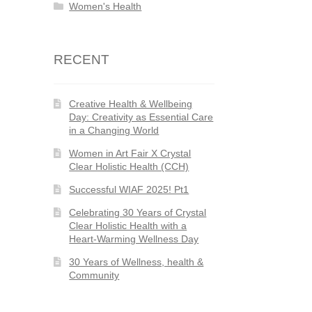
Women's Health
RECENT
Creative Health & Wellbeing
Day: Creativity as Essential Care
in a Changing World
Women in Art Fair X Crystal
Clear Holistic Health (CCH)
Successful WIAF 2025! Pt1
Celebrating 30 Years of Crystal
Clear Holistic Health with a
Heart-Warming Wellness Day
30 Years of Wellness, health &
Community