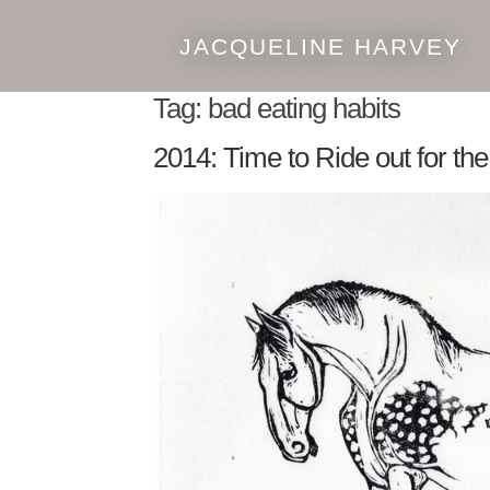
JACQUELINE HARVEY
Skip
Skip
to
to
Tag:
bad eating habits
navigation
content
2014: Time to Ride out for th