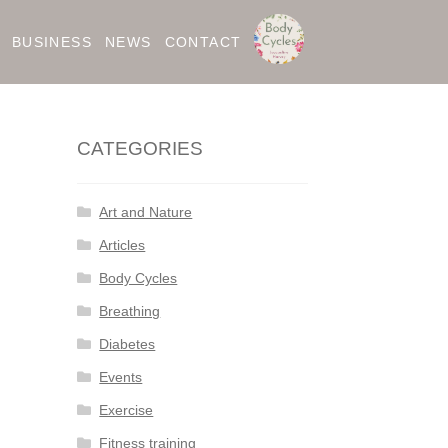
BUSINESS
NEWS
CONTACT
CATEGORIES
Art and Nature
Articles
Body Cycles
Breathing
Diabetes
Events
Exercise
Fitness training