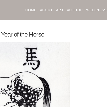
HOME
ABOUT
ART
AUTHOR
WELLNESS
e Year of the Horse