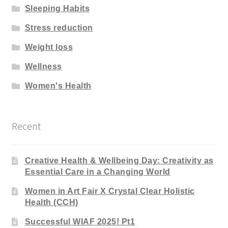
Sleeping Habits
Stress reduction
Weight loss
Wellness
Women's Health
Recent
Creative Health & Wellbeing Day: Creativity as
Essential Care in a Changing World
Women in Art Fair X Crystal Clear Holistic
Health (CCH)
Successful WIAF 2025! Pt1