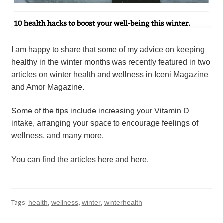
I am happy to share that some of my advice on keeping 
healthy in the winter months was recently featured in two 
articles on winter health and wellness in Iceni Magazine 
and Amor Magazine.
Some of the tips include increasing your Vitamin D 
intake, arranging your space to encourage feelings of 
wellness, and many more.
You can find the articles 
here
 and 
here
.
Tags:
,
,
,
health
wellness
winter
winterhealth