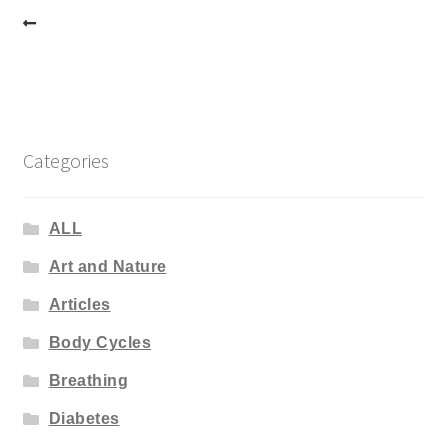
Post
navigation
Categories
ALL
Art and Nature
Articles
Body Cycles
Breathing
Diabetes