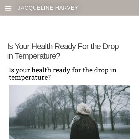
Is Your Health Ready For the Drop
in Temperature?