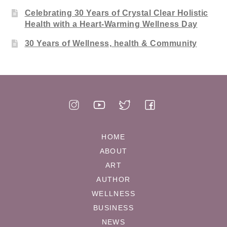
Celebrating 30 Years of Crystal Clear Holistic
Health with a Heart-Warming Wellness Day
30 Years of Wellness, health & Community
HOME
ABOUT
ART
AUTHOR
WELLNESS
BUSINESS
NEWS