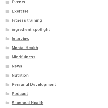
Events
Exercise
Fitness training
ingredient spotlight
Interview
Mental Health
Mindfulness
News
Nutrition
Personal Development
Podcast
Seasonal Health