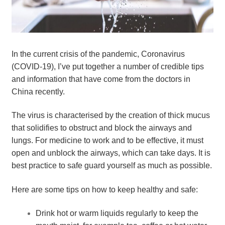
In the current crisis of the pandemic, Coronavirus 
(COVID-19), I’ve put together a number of credible tips 
and information that have come from the doctors in 
China recently.
The virus is characterised by the creation of thick mucus 
that solidifies to obstruct and block the airways and 
lungs. For medicine to work and to be effective, it must 
open and unblock the airways, which can take days. It is 
best practice to safe guard yourself as much as possible.
Here are some tips on how to keep healthy and safe:
Drink hot or warm liquids regularly to keep the 