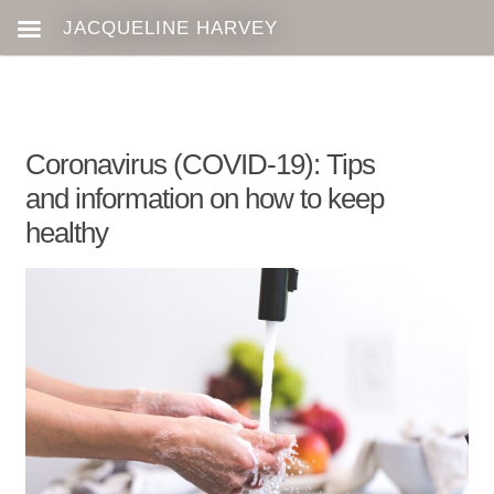
Coronavirus (COVID-19): Tips
and information on how to keep
healthy