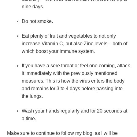
nine days.
Do not smoke.
Eat plenty of fruit and vegetables to not only 
increase Vitamin C, but also Zinc levels – both of 
which boost your immune system.
If you have a sore throat or feel one coming, attack 
it immediately with the previously mentioned 
measures. This is how the virus enters the body 
and remains for 3 to 4 days before passing into 
the lungs.
Wash your hands regularly and for 20 seconds at 
a time.
Make sure to continue to follow my blog, as I will be 