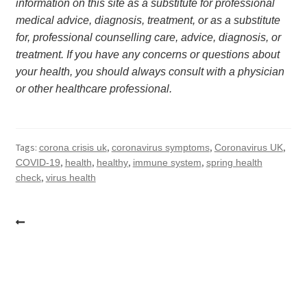
information on this site as a substitute for professional 
medical advice, diagnosis, treatment, or as a substitute 
for, professional counselling care, advice, diagnosis, or 
treatment. If you have any concerns or questions about 
your health, you should always consult with a physician 
or other healthcare professional.
Tags:
,
,
,
corona crisis uk
coronavirus symptoms
Coronavirus UK
,
,
,
,
COVID-19
health
healthy
immune system
spring health
,
check
virus health
Post
navigation