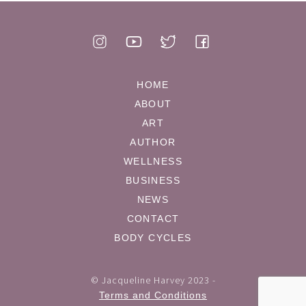
HOME
ABOUT
ART
AUTHOR
WELLNESS
BUSINESS
NEWS
CONTACT
BODY CYCLES
© Jacqueline Harvey 2023 -
Terms and Conditions