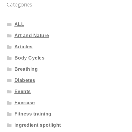
Categories
ALL
Art and Nature
Articles
Body Cycles
Breathing
Diabetes
Events
Exercise
Fitness training
ingredient spotlight