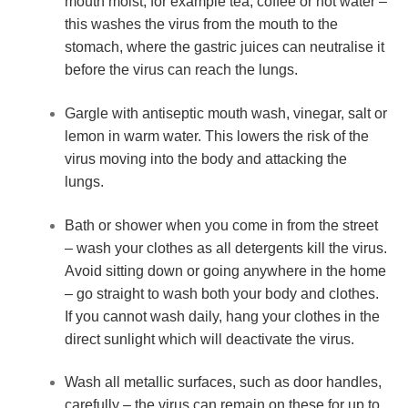
mouth moist, for example tea, coffee or hot water – 
this washes the virus from the mouth to the 
stomach, where the gastric juices can neutralise it 
before the virus can reach the lungs.
Gargle with antiseptic mouth wash, vinegar, salt or 
lemon in warm water. This lowers the risk of the 
virus moving into the body and attacking the 
lungs.
Bath or shower when you come in from the street 
– wash your clothes as all detergents kill the virus. 
Avoid sitting down or going anywhere in the home 
– go straight to wash both your body and clothes. 
If you cannot wash daily, hang your clothes in the 
direct sunlight which will deactivate the virus.
Wash all metallic surfaces, such as door handles, 
carefully – the virus can remain on these for up to 