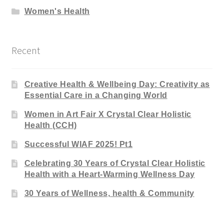
Women's Health
Recent
Creative Health & Wellbeing Day: Creativity as
Essential Care in a Changing World
Women in Art Fair X Crystal Clear Holistic
Health (CCH)
Successful WIAF 2025! Pt1
Celebrating 30 Years of Crystal Clear Holistic
Health with a Heart-Warming Wellness Day
30 Years of Wellness, health & Community