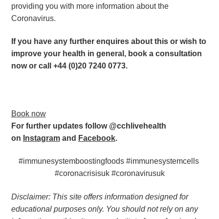
providing you with more information about the 
Coronavirus.
If you have any further enquires about this or wish to 
improve your health in general, book a consultation 
now or call +44 (0)20 7240 0773. 
Book now
For further updates follow @cchlivehealth 
on 
Instagram
 and 
Facebook
.  
#immunesystemboostingfoods #immunesystemcells 
#coronacrisisuk #coronavirusuk
Disclaimer: This site offers information designed for 
educational purposes only. You should not rely on any 