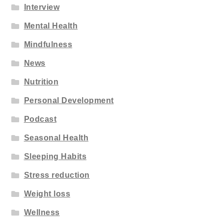
Interview
Mental Health
Mindfulness
News
Nutrition
Personal Development
Podcast
Seasonal Health
Sleeping Habits
Stress reduction
Weight loss
Wellness