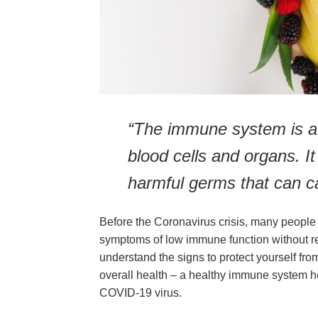
“The immune system is a
blood cells and organs. It
harmful germs that can ca
Before the Coronavirus crisis, many people 
symptoms of low immune function without reco
understand the signs to protect yourself fro
overall health – a healthy immune system hel
COVID-19 virus.