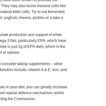
. They may also boost immune cells like 
tural killer cells. Try to eat fermented 
c yoghurt, cheese, pickles or a take a 
imulate production and support of white 
mega-3 fats, particularly EPA, which have 
se is just 1g of EPA daily, which is the 
el or salmon.
can consider taking supplements – other 
nction include; vitamin A & E, Iron, and 
ls in your diet, you can greatly increase 
nd natural defence mechanism, whilst 
cting the Coronavirus.