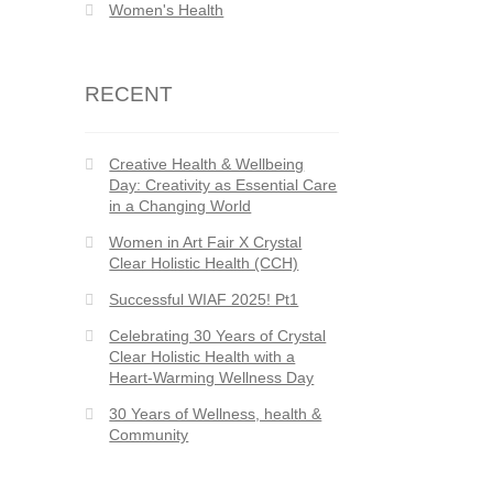
Women's Health
RECENT
Creative Health & Wellbeing
Day: Creativity as Essential Care
in a Changing World
Women in Art Fair X Crystal
Clear Holistic Health (CCH)
Successful WIAF 2025! Pt1
Celebrating 30 Years of Crystal
Clear Holistic Health with a
Heart-Warming Wellness Day
30 Years of Wellness, health &
Community