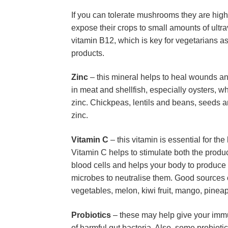
If you can tolerate mushrooms they are high
expose their crops to small amounts of ultra
vitamin B12, which is key for vegetarians as 
products.
Zinc
 – this mineral helps to heal wounds an
in meat and shellfish, especially oysters, wh
zinc. Chickpeas, lentils and beans, seeds an
zinc.
Vitamin C
 – this vitamin is essential for t
Vitamin C helps to stimulate both the produc
blood cells and helps your body to produce a
microbes to neutralise them. Good sources of
vegetables, melon, kiwi fruit, mango, pine
Probiotics
 – these may help give your immu
of harmful gut bacteria. Also, some probiot