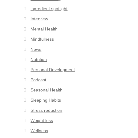
ingredient spotlight
Interview
Mental Health
Mindfulness
News
Nutrition
Personal Development
Podcast
Seasonal Health
Sleeping Habits
Stress reduction
Weight loss
Wellness