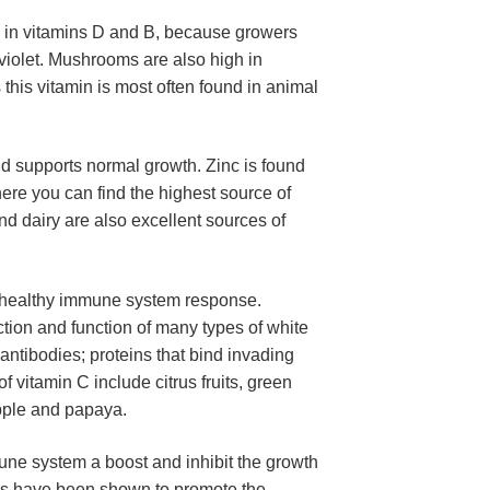
 in vitamins D and B, because growers 
violet. Mushrooms are also high in 
this vitamin is most often found in animal 
d supports normal growth. Zinc is found 
ere you can find the highest source of 
d dairy are also excellent sources of 
he healthy immune system response. 
tion and function of many types of white 
ntibodies; proteins that bind invading 
 vitamin C include citrus fruits, green 
apple and papaya.
ne system a boost and inhibit the growth 
ics have been shown to promote the 