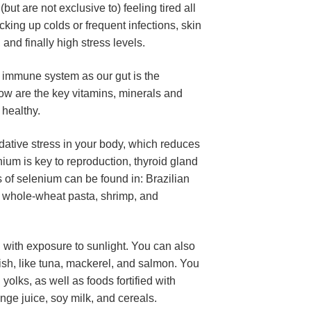
t are not exclusive to) feeling tired all 
icking up colds or frequent infections, skin 
and finally high stress levels.
e immune system as our gut is the 
ow are the key vitamins, minerals and 
 healthy.
idative stress in your body, which reduces 
um is key to reproduction, thyroid gland 
of selenium can be found in: Brazilian 
u, whole-wheat pasta, shrimp, and 
with exposure to sunlight. You can also 
fish, like tuna, mackerel, and salmon. You 
yolks, as well as foods fortified with 
nge juice, soy milk, and cereals.