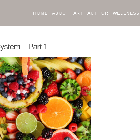
HOME
ABOUT
ART
AUTHOR
WELLNESS
ystem – Part 1