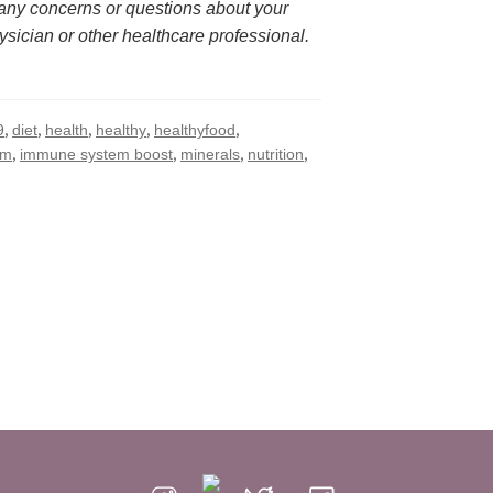
 any concerns or questions about your 
ysician or other healthcare professional.
,
,
,
,
,
9
diet
health
healthy
healthyfood
,
,
,
,
em
immune system boost
minerals
nutrition