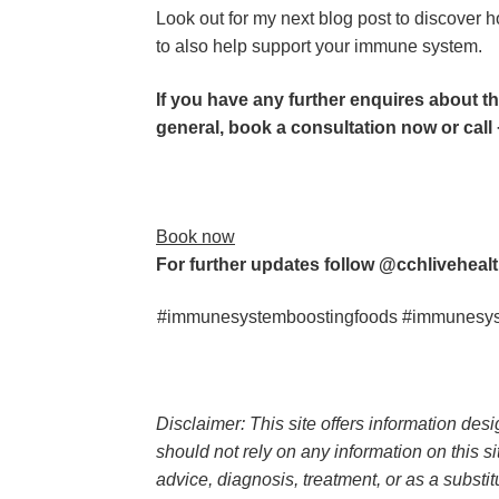
Look out for my next blog post to discover ho
to also help support your immune system.
If you have any further enquires about th
general, book a consultation now or call 
Book now
For further updates follow @cchlivehealt
#immunesystemboostingfoods #immunesyste
Disclaimer: This site offers information des
should not rely on any information on this si
advice, diagnosis, treatment, or as a substitu