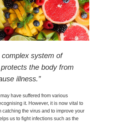
 complex system of 
 protects the body from 
use illness.”
may have suffered from various 
gnising it. However, it is now vital to 
m catching the virus and to improve your 
ps us to fight infections such as the 