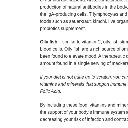
production of natural antibodies in the body
the IgA-producing cells, T lymphocytes and na
foods such as sauerkraut, kimchi, live organi
probiotics supplement.
Oily fish
 – similar to vitamin C, oily fish st
blood cells. Oily fish are a rich source of o
been found to elevate mood. A therapeutic do
amount found in a single serving of macker
If your diet is not quite up to scratch, you 
vitamins and minerals that support immune fu
Folic Acid.
By including these food, vitamins and minera
the support of your body’s immune system a
decreasing your risk of infection and contra