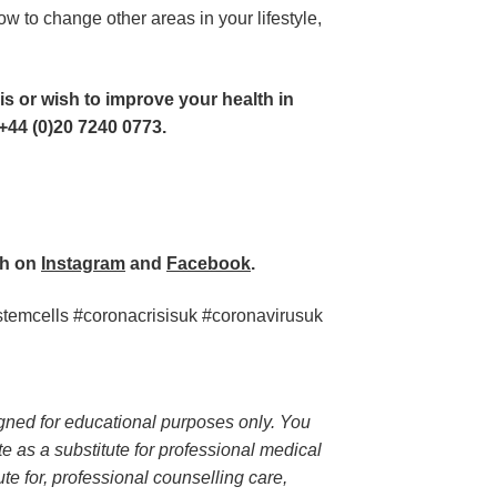
w to change other areas in your lifestyle, 
is or wish to improve your health in 
+44 (0)20 7240 0773. 
h on 
Instagram
 and 
Facebook
.  
mcells #coronacrisisuk #coronavirusuk
igned for educational purposes only. You 
te as a substitute for professional medical 
te for, professional counselling care, 