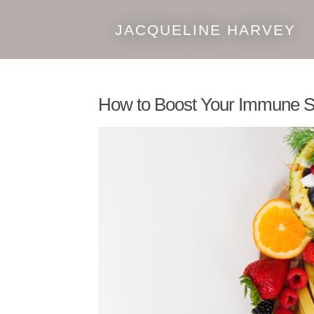
JACQUELINE HARVEY
Skip
Skip
to
to
navigation
content
How to Boost Your Immune S