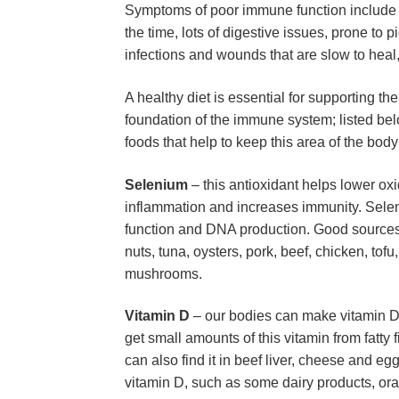
Symptoms of poor immune function include (bu
the time, lots of digestive issues, prone to p
infections and wounds that are slow to heal, 
A healthy diet is essential for supporting th
foundation of the immune system; listed bel
foods that help to keep this area of the body
Selenium
 – this antioxidant helps lower ox
inflammation and increases immunity. Seleni
function and DNA production. Good sources 
nuts, tuna, oysters, pork, beef, chicken, tof
mushrooms.
Vitamin D
 – our bodies can make vitamin D 
get small amounts of this vitamin from fatty 
can also find it in beef liver, cheese and egg 
vitamin D, such as some dairy products, ora