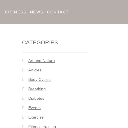
BUSINESS
NEWS
CONTACT
CATEGORIES
Art and Nature
Articles
Body Cycles
Breathing
Diabetes
Events
Exercise
Fitness training