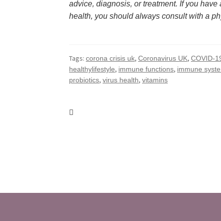
advice, diagnosis, or treatment. If you have
health, you should always consult with a ph
Tags:
,
,
corona crisis uk
Coronavirus UK
COVID-1
,
,
healthylifestyle
immune functions
immune syst
,
,
probiotics
virus health
vitamins
Post
navigation