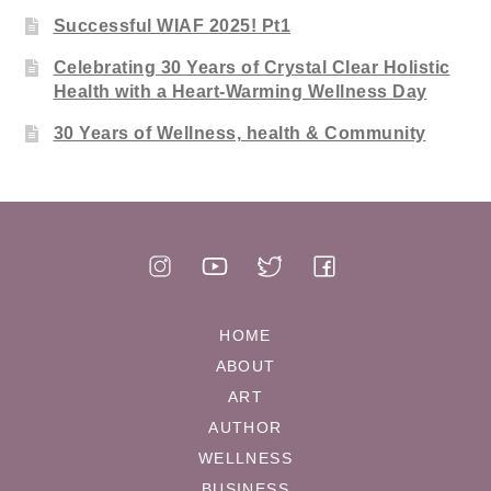
Successful WIAF 2025! Pt1
Celebrating 30 Years of Crystal Clear Holistic
Health with a Heart-Warming Wellness Day
30 Years of Wellness, health & Community
HOME
ABOUT
ART
AUTHOR
WELLNESS
BUSINESS