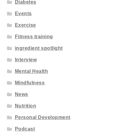
Diabetes
Events
Exercise
Fitness training
ingredient spotlight
Interview
Mental Health
Mindfulness
News
Nutrition
Personal Development
Podcast