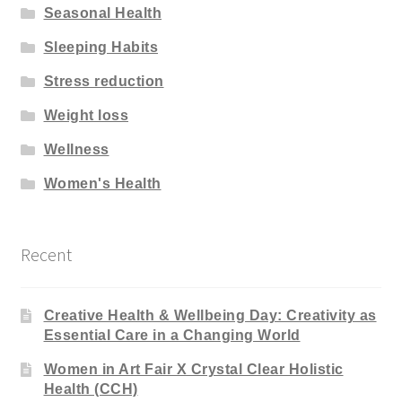
Seasonal Health
Sleeping Habits
Stress reduction
Weight loss
Wellness
Women's Health
Recent
Creative Health & Wellbeing Day: Creativity as
Essential Care in a Changing World
Women in Art Fair X Crystal Clear Holistic
Health (CCH)