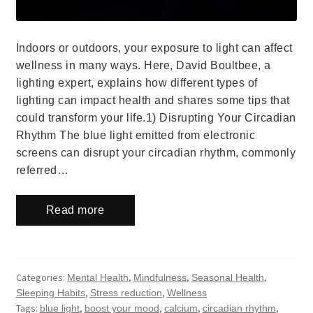
Indoors or outdoors, your exposure to light can affect
wellness in many ways. Here, David Boultbee, a
lighting expert, explains how different types of
lighting can impact health and shares some tips that
could transform your life.1) Disrupting Your Circadian
Rhythm The blue light emitted from electronic
screens can disrupt your circadian rhythm, commonly
referred…
Read more
Categories:
,
,
,
Mental Health
Mindfulness
Seasonal Health
,
,
Sleeping Habits
Stress reduction
Wellness
Tags:
,
,
,
,
blue light
boost your mood
calcium
circadian rhythm