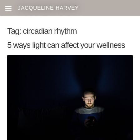
Tag:
circadian rhythm
5 ways light can affect your wellness