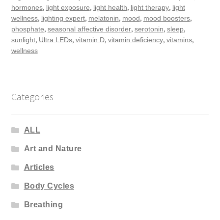
,
,
,
,
hormones
light exposure
light health
light therapy
light
,
,
,
,
,
wellness
lighting expert
melatonin
mood
mood boosters
,
,
,
,
phosphate
seasonal affective disorder
serotonin
sleep
,
,
,
,
,
sunlight
Ultra LEDs
vitamin D
vitamin deficiency
vitamins
wellness
Categories
ALL
Art and Nature
Articles
Body Cycles
Breathing