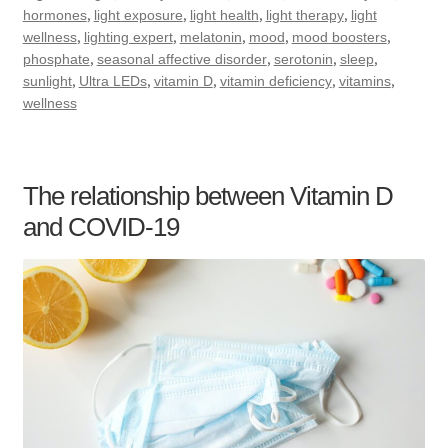
,
,
,
,
hormones
light exposure
light health
light therapy
light
,
,
,
,
,
wellness
lighting expert
melatonin
mood
mood boosters
,
,
,
,
phosphate
seasonal affective disorder
serotonin
sleep
,
,
,
,
,
sunlight
Ultra LEDs
vitamin D
vitamin deficiency
vitamins
wellness
The relationship between Vitamin D
and COVID-19