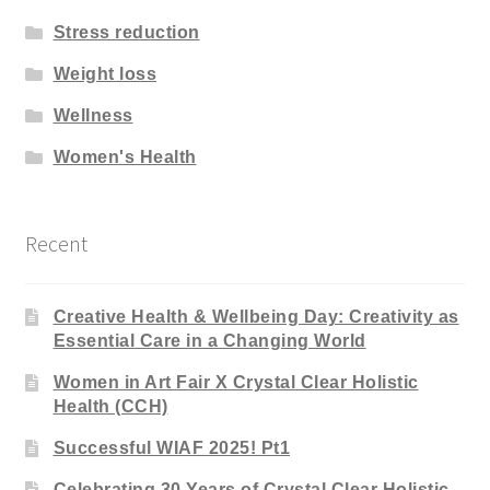
Stress reduction
Weight loss
Wellness
Women's Health
Recent
Creative Health & Wellbeing Day: Creativity as
Essential Care in a Changing World
Women in Art Fair X Crystal Clear Holistic
Health (CCH)
Successful WIAF 2025! Pt1
Celebrating 30 Years of Crystal Clear Holistic