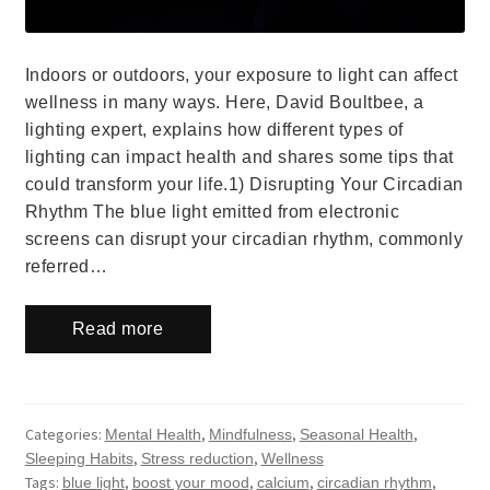
Indoors or outdoors, your exposure to light can affect
wellness in many ways. Here, David Boultbee, a
lighting expert, explains how different types of
lighting can impact health and shares some tips that
could transform your life.1) Disrupting Your Circadian
Rhythm The blue light emitted from electronic
screens can disrupt your circadian rhythm, commonly
referred…
Read more
Categories:
,
,
,
Mental Health
Mindfulness
Seasonal Health
,
,
Sleeping Habits
Stress reduction
Wellness
Tags:
,
,
,
,
blue light
boost your mood
calcium
circadian rhythm