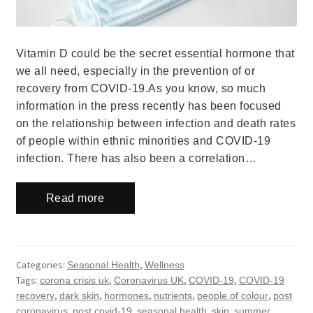
Vitamin D could be the secret essential hormone that
we all need, especially in the prevention of or
recovery from COVID-19.As you know, so much
information in the press recently has been focused
on the relationship between infection and death rates
of people within ethnic minorities and COVID-19
infection. There has also been a correlation…
Read more
Categories:
,
Seasonal Health
Wellness
Tags:
,
,
,
corona crisis uk
Coronavirus UK
COVID-19
COVID-19
,
,
,
,
,
recovery
dark skin
hormones
nutrients
people of colour
post
,
,
,
,
,
coronavirus
post covid-19
seasonal health
skin
summer