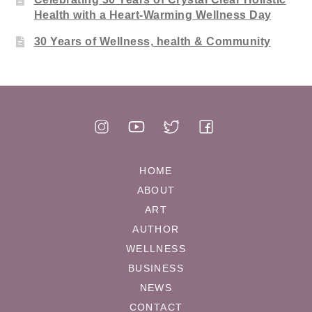
Health with a Heart-Warming Wellness Day
30 Years of Wellness, health & Community
HOME
ABOUT
ART
AUTHOR
WELLNESS
BUSINESS
NEWS
CONTACT