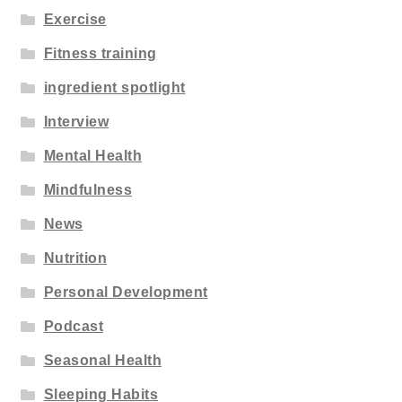
Exercise
Fitness training
ingredient spotlight
Interview
Mental Health
Mindfulness
News
Nutrition
Personal Development
Podcast
Seasonal Health
Sleeping Habits