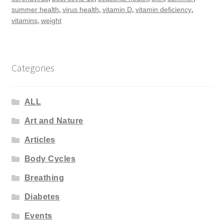
,
,
,
,
summer health
virus health
vitamin D
vitamin deficiency
,
vitamins
weight
Categories
ALL
Art and Nature
Articles
Body Cycles
Breathing
Diabetes
Events