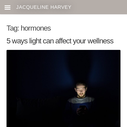
Tag:
hormones
5 ways light can affect your wellness