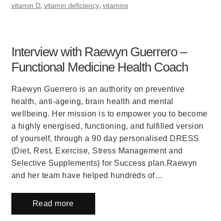
,
,
vitamin D
vitamin deficiency
vitamins
Interview with Raewyn Guerrero –
Functional Medicine Health Coach
Raewyn Guerrero is an authority on preventive
health, anti-ageing, brain health and mental
wellbeing. Her mission is to empower you to become
a highly energised, functioning, and fulfilled version
of yourself, through a 90 day personalised DRESS
(Diet, Rest, Exercise, Stress Management and
Selective Supplements) for Success plan.Raewyn
and her team have helped hundreds of…
Read more