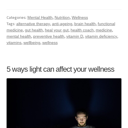
Categories:
,
,
Mental Health
Nutrition
Wellness
Tags:
,
,
,
alternative therapy
anti-ageing
brain health
functional
,
,
,
,
,
medicine
gut health
heal your gut
health coach
medicine
,
,
,
,
mental health
preventive health
vitamin D
vitamin deficiency
,
,
vitamins
wellbeing
wellness
5 ways light can affect your wellness