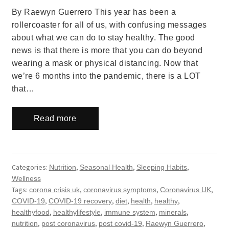
By Raewyn Guerrero This year has been a
rollercoaster for all of us, with confusing messages
about what we can do to stay healthy. The good
news is that there is more that you can do beyond
wearing a mask or physical distancing. Now that
we’re 6 months into the pandemic, there is a LOT
that…
Read more
Categories:
,
,
,
Nutrition
Seasonal Health
Sleeping Habits
Wellness
Tags:
,
,
,
corona crisis uk
coronavirus symptoms
Coronavirus UK
,
,
,
,
,
COVID-19
COVID-19 recovery
diet
health
healthy
,
,
,
,
healthyfood
healthylifestyle
immune system
minerals
,
,
,
,
nutrition
post coronavirus
post covid-19
Raewyn Guerrero