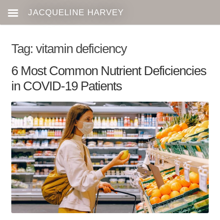
Tag:
vitamin deficiency
6 Most Common Nutrient Deficiencies
in COVID-19 Patients