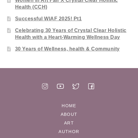
Women in Art Fair X Crystal Clear Holistic
Health (CCH)
Successful WIAF 2025! Pt1
Celebrating 30 Years of Crystal Clear Holistic
Health with a Heart-Warming Wellness Day
30 Years of Wellness, health & Community
HOME
ABOUT
ART
AUTHOR