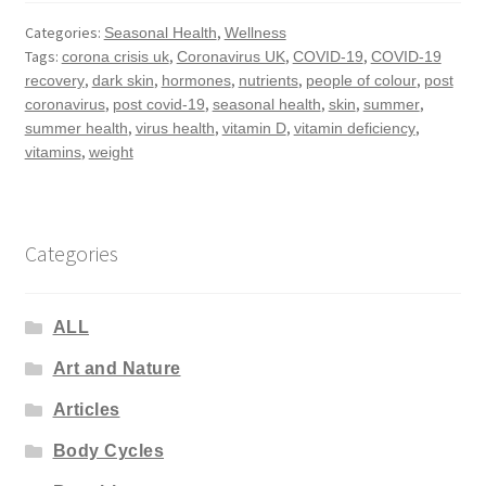
Categories:
,
Seasonal Health
Wellness
Tags:
,
,
,
corona crisis uk
Coronavirus UK
COVID-19
COVID-19
,
,
,
,
,
recovery
dark skin
hormones
nutrients
people of colour
post
,
,
,
,
,
coronavirus
post covid-19
seasonal health
skin
summer
,
,
,
,
summer health
virus health
vitamin D
vitamin deficiency
,
vitamins
weight
Categories
ALL
Art and Nature
Articles
Body Cycles