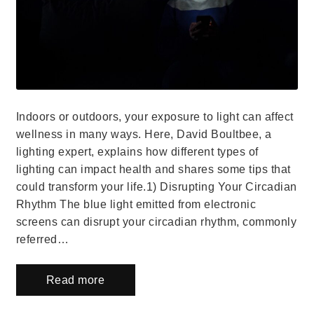
Indoors or outdoors, your exposure to light can affect
wellness in many ways. Here, David Boultbee, a
lighting expert, explains how different types of
lighting can impact health and shares some tips that
could transform your life.1) Disrupting Your Circadian
Rhythm The blue light emitted from electronic
screens can disrupt your circadian rhythm, commonly
referred…
Read more