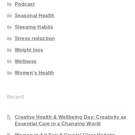
Podcast
Seasonal Health
Sleeping Habits
Stress reduction
Weight loss
Wellness
Women's Health
Recent
Creative Health & Wellbeing Day: Creativity as
Essential Care in a Changing World