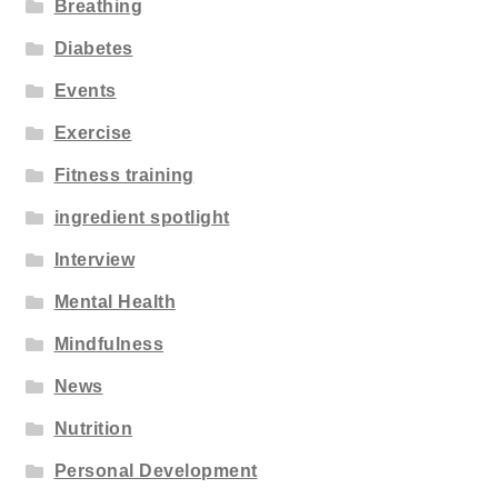
Breathing
Diabetes
Events
Exercise
Fitness training
ingredient spotlight
Interview
Mental Health
Mindfulness
News
Nutrition
Personal Development