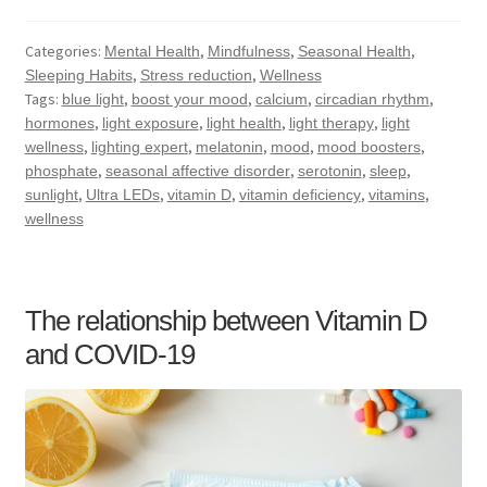
Categories:
,
,
,
Mental Health
Mindfulness
Seasonal Health
,
,
Sleeping Habits
Stress reduction
Wellness
Tags:
,
,
,
,
blue light
boost your mood
calcium
circadian rhythm
,
,
,
,
hormones
light exposure
light health
light therapy
light
,
,
,
,
,
wellness
lighting expert
melatonin
mood
mood boosters
,
,
,
,
phosphate
seasonal affective disorder
serotonin
sleep
,
,
,
,
,
sunlight
Ultra LEDs
vitamin D
vitamin deficiency
vitamins
wellness
The relationship between Vitamin D
and COVID-19