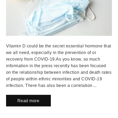
Vitamin D could be the secret essential hormone that
we all need, especially in the prevention of or
recovery from COVID-19.As you know, so much
information in the press recently has been focused
on the relationship between infection and death rates
of people within ethnic minorities and COVID-19
infection. There has also been a correlation…
Read more