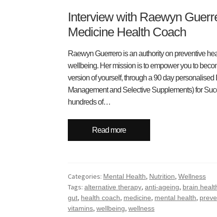
Interview with Raewyn Guerre
Medicine Health Coach
Raewyn Guerrero is an authority on preventive heal
wellbeing. Her mission is to empower you to become
version of yourself, through a 90 day personalised
Management and Selective Supplements) for Suc
hundreds of…
Read more
Categories:
,
,
Mental Health
Nutrition
Wellness
Tags:
,
,
alternative therapy
anti-ageing
brain healt
,
,
,
,
gut
health coach
medicine
mental health
preve
,
,
vitamins
wellbeing
wellness