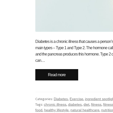
Diabetes is a chronic illness that causes a person
main types – Type 1 and Type 2. The hormone called
and the pancreas produces this hormone. Type 2 di
can…
Read more
Categories:
,
,
Diabetes
Exercise
ingredient spotlig
Tags:
,
,
,
,
chronic illness
diabetes
diet
fitness
fitness
,
,
,
food
healthy lifestyle
natural healthcare
nutritio