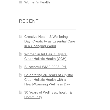
Women's Health
RECENT
Creative Health & Wellbeing
Day: Creativity as Essential Care
in a Changing World
Women in Art Fair X Crystal
Clear Holistic Health (CCH)
Successful WIAF 2025! Pt1
Celebrating 30 Years of Crystal
Clear Holistic Health with a
Heart-Warming Wellness Day
30 Years of Wellness, health &
Community