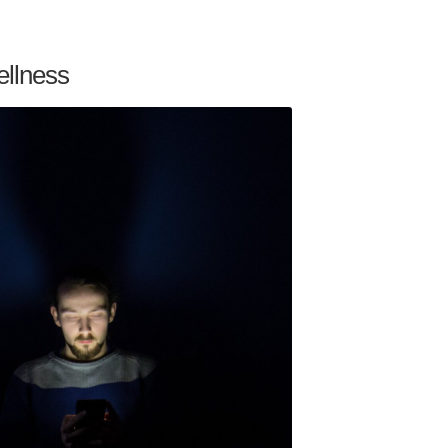
ellness