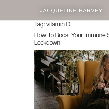
JACQUELINE HARVEY
Skip
Skip
to
to
Tag:
vitamin D
navigation
content
How To Boost Your Immune 
Lockdown