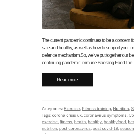
The current pandemic continues to be a concern for
safe and healthy, as well as how to support your i
defence mechanism.So, we’ve put together our best
continuing pandemic.Immune Boosting FoodTh
Read more
Categories:
,
,
,
Exercise
Fitness training
Nutrition
S
Tags:
,
,
corona crisis uk
coronavirus symptoms
Co
,
,
,
,
,
exercise
fitness
health
healthy
healthyfood
hea
,
,
,
nutrition
post coronavirus
post covid-19
season