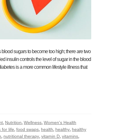
’s blood sugars to become too high; there are two
 insulin controls the level of sugar in the blood
abetes is a more common lifestyle illness that
,
,
,
ht
Nutrition
Wellness
Women's Health
,
,
,
,
 for life
food swaps
health
healthy
healthy
,
,
,
,
n
nutritional therapy
vitamin D
vitamins