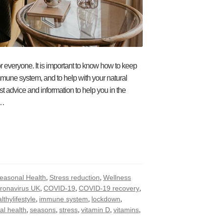
 everyone. It is important to know how to keep
mmune system, and to help with your natural
 advice and information to help you in the
e…
,
,
easonal Health
Stress reduction
Wellness
,
,
,
ronavirus UK
COVID-19
COVID-19 recovery
,
,
,
lthylifestyle
immune system
lockdown
,
,
,
,
,
al health
seasons
stress
vitamin D
vitamins