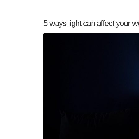
5 ways light can affect your w