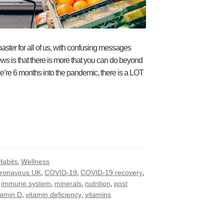
ster for all of us, with confusing messages
ws is that there is more that you can do beyond
e’re 6 months into the pandemic, there is a LOT
,
Habits
Wellness
,
,
,
ronavirus UK
COVID-19
COVID-19 recovery
,
,
,
,
immune system
minerals
nutrition
post
,
,
tamin D
vitamin deficiency
vitamins