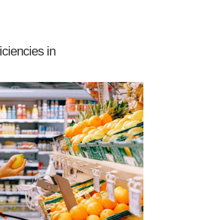
ciencies in