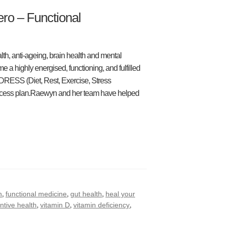
ro – Functional
th, anti-ageing, brain health and mental
 a highly energised, functioning, and fulfilled
 DRESS (Diet, Rest, Exercise, Stress
cess plan.Raewyn and her team have helped
,
,
,
h
functional medicine
gut health
heal your
,
,
,
ntive health
vitamin D
vitamin deficiency