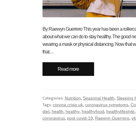
By Raewyn Guerrero This year has been a rollercoa
about what we can do to stay healthy. The good ne
wearing a mask or physical distancing. Now that w
that…
Read more
Categories:
,
,
Nutrition
Seasonal Health
Sleeping 
Tags:
,
,
corona crisis uk
coronavirus symptoms
Co
,
,
,
,
diet
health
healthy
healthyfood
healthylifestyle
,
,
,
coronavirus
post covid-19
Raewyn Guerrero
vi