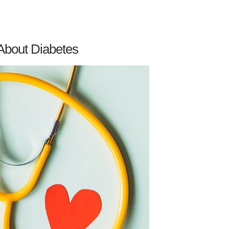
About Diabetes