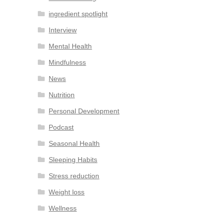
ingredient spotlight
Interview
Mental Health
Mindfulness
News
Nutrition
Personal Development
Podcast
Seasonal Health
Sleeping Habits
Stress reduction
Weight loss
Wellness