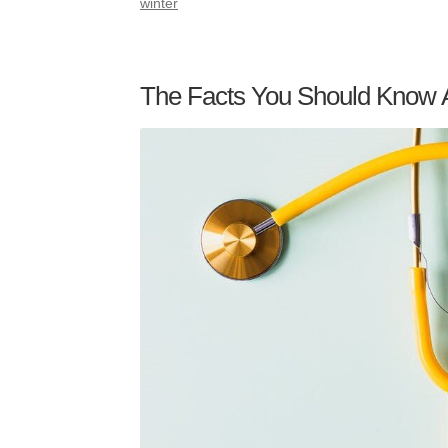
winter
The Facts You Should Know 