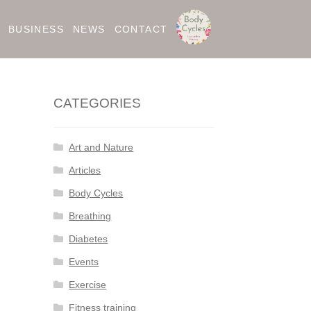
BUSINESS
NEWS
CONTACT
CATEGORIES
Art and Nature
Articles
Body Cycles
Breathing
Diabetes
Events
Exercise
Fitness training