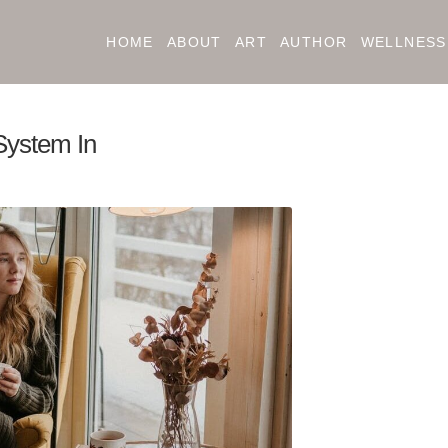
HOME
ABOUT
ART
AUTHOR
WELLNESS
System In