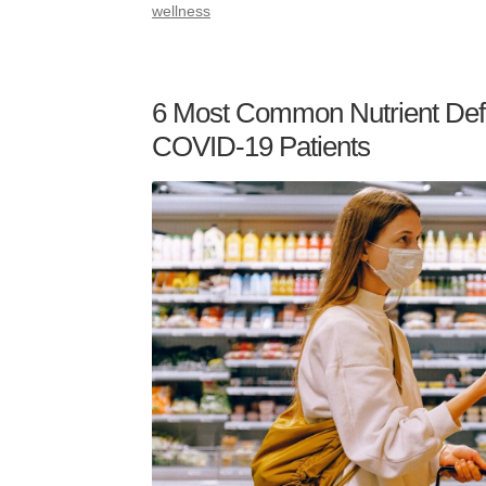
wellness
6 Most Common Nutrient Defi
COVID-19 Patients