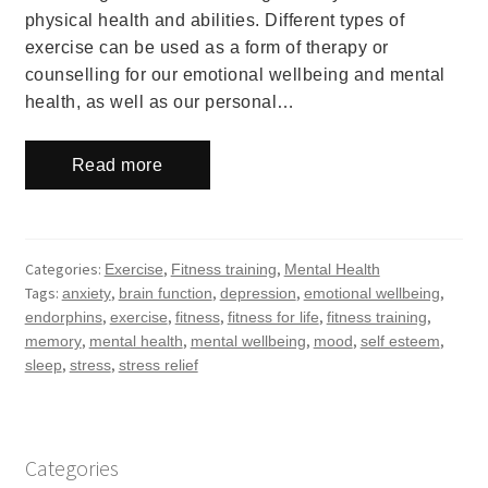
physical health and abilities. Different types of
exercise can be used as a form of therapy or
counselling for our emotional wellbeing and mental
health, as well as our personal…
Read more
Categories:
,
,
Exercise
Fitness training
Mental Health
Tags:
,
,
,
,
anxiety
brain function
depression
emotional wellbeing
,
,
,
,
,
endorphins
exercise
fitness
fitness for life
fitness training
,
,
,
,
,
memory
mental health
mental wellbeing
mood
self esteem
,
,
sleep
stress
stress relief
Categories