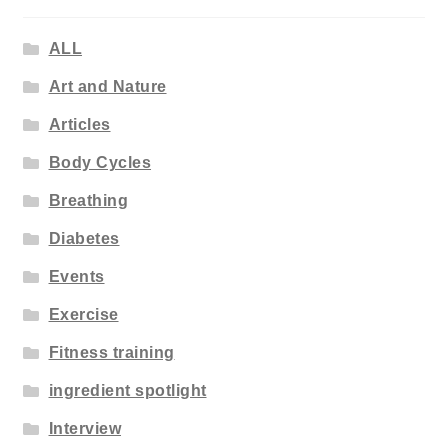
ALL
Art and Nature
Articles
Body Cycles
Breathing
Diabetes
Events
Exercise
Fitness training
ingredient spotlight
Interview