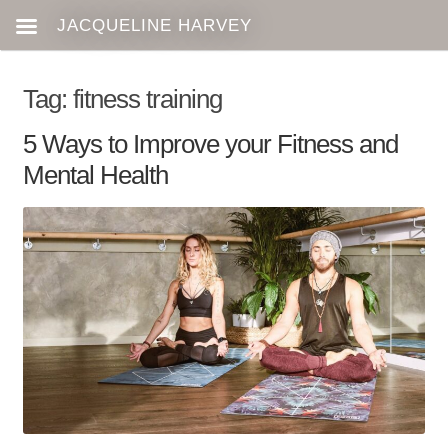
Tag:
fitness training
5 Ways to Improve your Fitness and
Mental Health