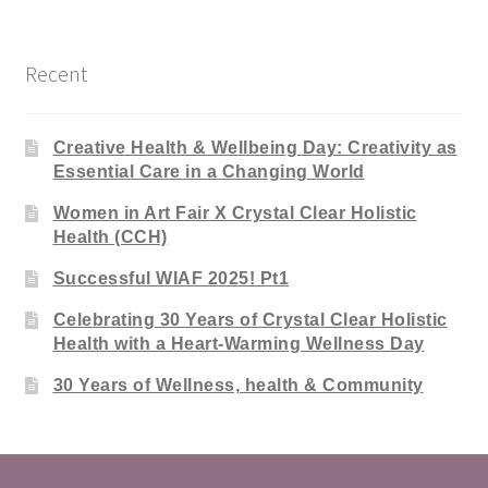
Recent
Creative Health & Wellbeing Day: Creativity as
Essential Care in a Changing World
Women in Art Fair X Crystal Clear Holistic
Health (CCH)
Successful WIAF 2025! Pt1
Celebrating 30 Years of Crystal Clear Holistic
Health with a Heart-Warming Wellness Day
30 Years of Wellness, health & Community