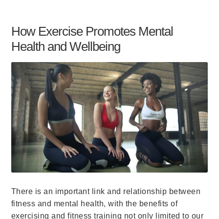
How Exercise Promotes Mental
Health and Wellbeing
There is an important link and relationship between
fitness and mental health, with the benefits of
exercising and fitness training not only limited to our