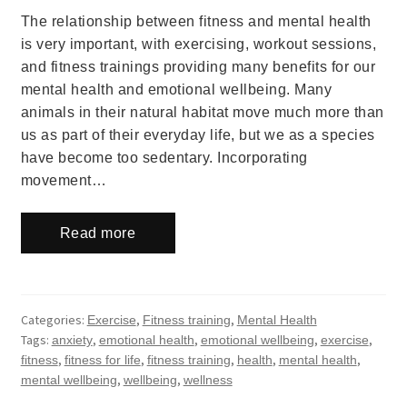
The relationship between fitness and mental health
is very important, with exercising, workout sessions,
and fitness trainings providing many benefits for our
mental health and emotional wellbeing. Many
animals in their natural habitat move much more than
us as part of their everyday life, but we as a species
have become too sedentary. Incorporating
movement…
Read more
Categories:
,
,
Exercise
Fitness training
Mental Health
Tags:
,
,
,
,
anxiety
emotional health
emotional wellbeing
exercise
,
,
,
,
,
fitness
fitness for life
fitness training
health
mental health
,
,
mental wellbeing
wellbeing
wellness