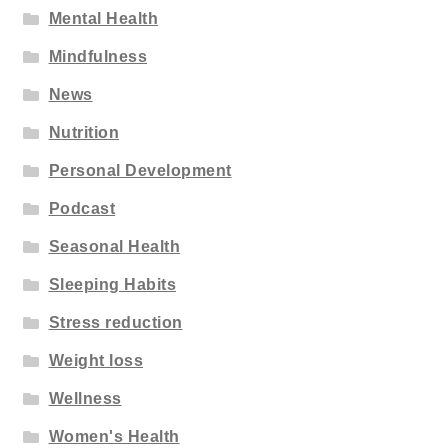
Mental Health
Mindfulness
News
Nutrition
Personal Development
Podcast
Seasonal Health
Sleeping Habits
Stress reduction
Weight loss
Wellness
Women's Health