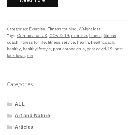
Read more
Categories:
,
,
Exercise
Fitness training
Weight loss
Tags:
,
,
,
,
Coronavirus UK
COVID-19
exercise
fitness
fitness
,
,
,
,
,
coach
fitness for life
fitness service
health
healthcoach
,
,
,
,
healthy
healthylifestyle
post coronavirus
post covid-19
post
,
lockdown
run
Categories
ALL
Art and Nature
Articles