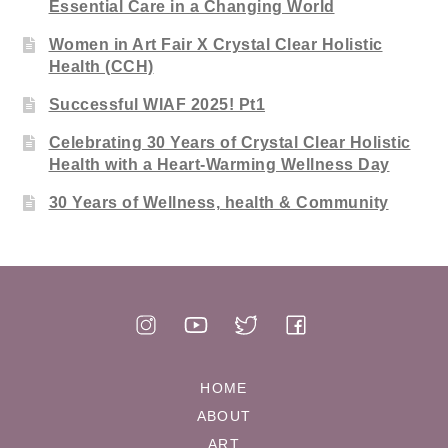
Essential Care in a Changing World
Women in Art Fair X Crystal Clear Holistic
Health (CCH)
Successful WIAF 2025! Pt1
Celebrating 30 Years of Crystal Clear Holistic
Health with a Heart-Warming Wellness Day
30 Years of Wellness, health & Community
HOME
ABOUT
ART