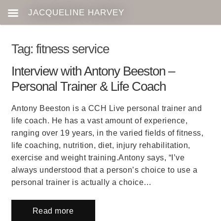
Tag:
fitness service
Interview with Antony Beeston –
Personal Trainer & Life Coach
Antony Beeston is a CCH Live personal trainer and
life coach. He has a vast amount of experience,
ranging over 19 years, in the varied fields of fitness,
life coaching, nutrition, diet, injury rehabilitation,
exercise and weight training.Antony says, “I’ve
always understood that a person’s choice to use a
personal trainer is actually a choice…
Read more