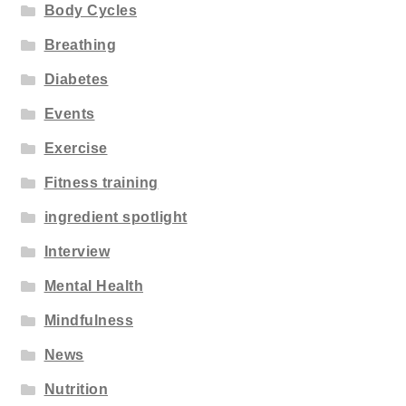
Body Cycles
Breathing
Diabetes
Events
Exercise
Fitness training
ingredient spotlight
Interview
Mental Health
Mindfulness
News
Nutrition