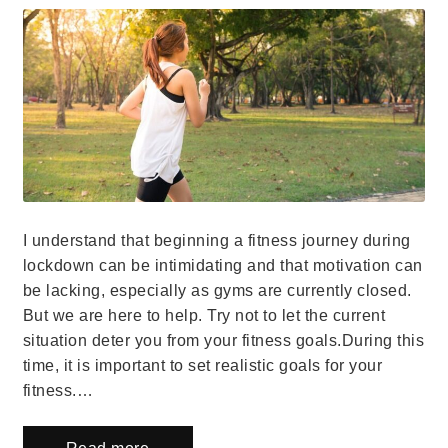
I understand that beginning a fitness journey during
lockdown can be intimidating and that motivation can
be lacking, especially as gyms are currently closed.
But we are here to help. Try not to let the current
situation deter you from your fitness goals.During this
time, it is important to set realistic goals for your
fitness.…