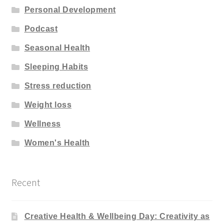
Personal Development
Podcast
Seasonal Health
Sleeping Habits
Stress reduction
Weight loss
Wellness
Women's Health
Recent
Creative Health & Wellbeing Day: Creativity as