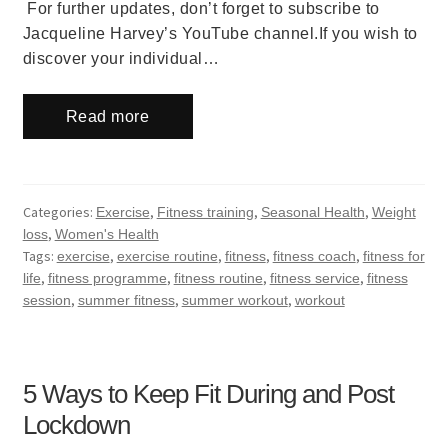
For further updates, don’t forget to subscribe to
Jacqueline Harvey’s YouTube channel.If you wish to
discover your individual…
Read more
Categories:
,
,
,
Exercise
Fitness training
Seasonal Health
Weight
,
loss
Women's Health
Tags:
,
,
,
,
exercise
exercise routine
fitness
fitness coach
fitness for
,
,
,
,
life
fitness programme
fitness routine
fitness service
fitness
,
,
,
session
summer fitness
summer workout
workout
5 Ways to Keep Fit During and Post
Lockdown