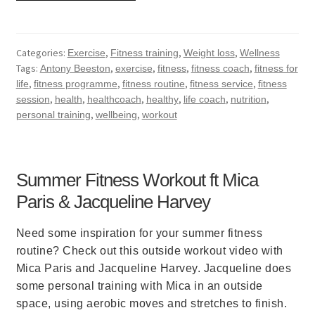
Categories:
,
,
,
Exercise
Fitness training
Weight loss
Wellness
Tags:
,
,
,
,
Antony Beeston
exercise
fitness
fitness coach
fitness for
,
,
,
,
life
fitness programme
fitness routine
fitness service
fitness
,
,
,
,
,
,
session
health
healthcoach
healthy
life coach
nutrition
,
,
personal training
wellbeing
workout
Summer Fitness Workout ft Mica
Paris & Jacqueline Harvey
Need some inspiration for your summer fitness
routine? Check out this outside workout video with
Mica Paris and Jacqueline Harvey. Jacqueline does
some personal training with Mica in an outside
space, using aerobic moves and stretches to finish.