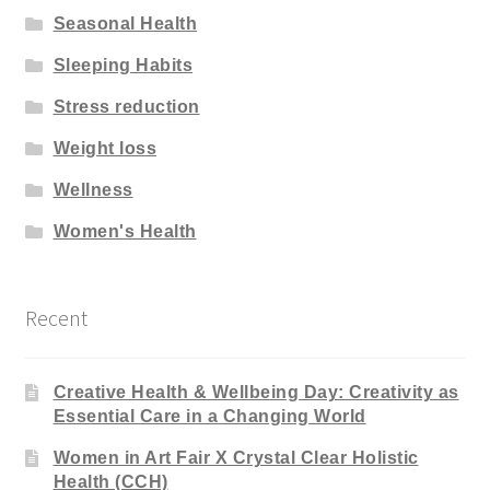
Seasonal Health
Sleeping Habits
Stress reduction
Weight loss
Wellness
Women's Health
Recent
Creative Health & Wellbeing Day: Creativity as
Essential Care in a Changing World
Women in Art Fair X Crystal Clear Holistic
Health (CCH)