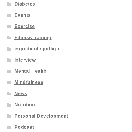
Diabetes
Events
Exercise
Fitness training
ingredient spotlight
Interview
Mental Health
Mindfulness
News
Nutrition
Personal Development
Podcast