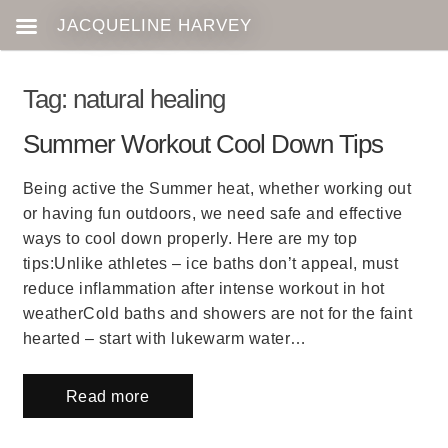
Tag:
natural healing
Summer Workout Cool Down Tips
Being active the Summer heat, whether working out
or having fun outdoors, we need safe and effective
ways to cool down properly. Here are my top
tips:Unlike athletes – ice baths don’t appeal, must
reduce inflammation after intense workout in hot
weatherCold baths and showers are not for the faint
hearted – start with lukewarm water…
Read more