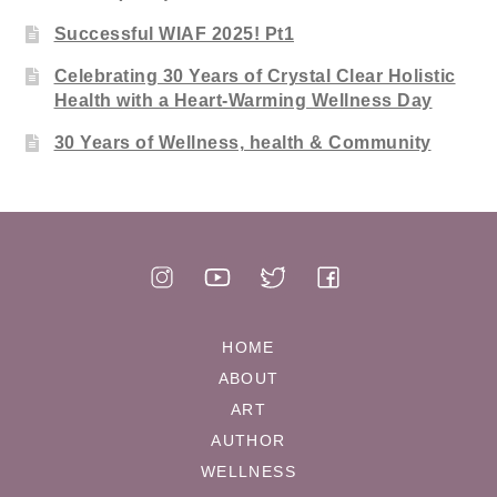
Successful WIAF 2025! Pt1
Celebrating 30 Years of Crystal Clear Holistic
Health with a Heart-Warming Wellness Day
30 Years of Wellness, health & Community
HOME
ABOUT
ART
AUTHOR
WELLNESS