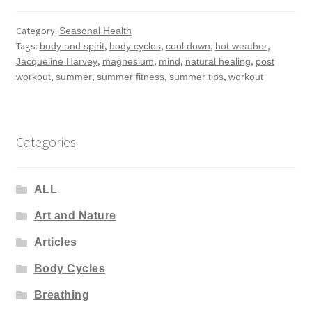
Category:
Seasonal Health
Tags:
,
,
,
,
body and spirit
body cycles
cool down
hot weather
,
,
,
,
Jacqueline Harvey
magnesium
mind
natural healing
post
,
,
,
,
workout
summer
summer fitness
summer tips
workout
Categories
ALL
Art and Nature
Articles
Body Cycles
Breathing