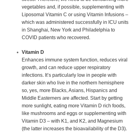
vegetables and, if possible, supplementing with 
Liposomal Vitamin C or using Vitamin Infusions – 
which was administered successfully in ICU units 
in Shanghai, New York and Philadelphia to 
COVID patients who recovered.
Vitamin D
Enhances immune system function, reduces viral 
growth, and can reduce upper respiratory 
infections. It’s particularly low in people with 
darker skin who live in the northern hemisphere 
so, yes, more Blacks, Asians, Hispanics and 
Middle Easterners are affected. Start by getting 
more sunlight, eating more Vitamin D rich foods, 
like mushrooms and eggs or supplementing with 
Vitamin D3 – with K1, and K2, and Magnesium 
(the latter increases the bioavailability of the D3).