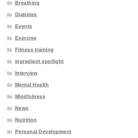
Breathing
Diabetes
Events
Exercise
Fitness training
ingredient spotlight
Interview
Mental Health
Mindfulness
News
Nutrition
Personal Development