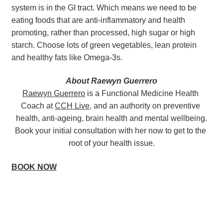
system is in the GI tract. Which means we need to be 
eating foods that are anti-inflammatory and health 
promoting, rather than processed, high sugar or high 
starch. Choose lots of green vegetables, lean protein 
and healthy fats like Omega-3s.
About Raewyn Guerrero
Raewyn Guerrero
 is a Functional Medicine Health 
Coach at 
CCH Live
, and an authority on preventive 
health, anti-ageing, brain health and mental wellbeing.
Book your initial consultation with her now to get to the 
root of your health issue.
BOOK NOW