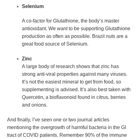
Selenium
A co-factor for Glutathione, the body’s master 
antioxidant. We want to be supporting Glutathione 
production as often as possible. Brazil nuts are a 
great food source of Selenium.
Zinc
A large body of research shows that zinc has 
strong anti-viral properties against many viruses. 
It’s not the easiest mineral to get from food, so 
supplementing is advised. It’s also best taken with 
Quercetin, a bioflavonoid found in citrus, berries 
and onions.
And finally, I’ve seen one or two journal articles 
mentioning the overgrowth of harmful bacteria in the GI 
tract of COVID patients. Remember 90% of the immune 