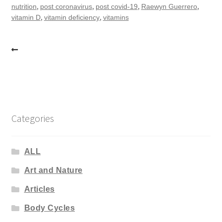
,
,
,
,
nutrition
post coronavirus
post covid-19
Raewyn Guerrero
,
,
vitamin D
vitamin deficiency
vitamins
Post
navigation
Categories
ALL
Art and Nature
Articles
Body Cycles