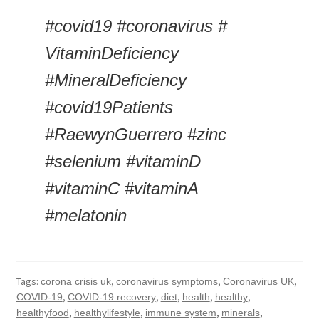
#covid19 #coronavirus # 
VitaminDeficiency 
#MineralDeficiency 
#covid19Patients 
#RaewynGuerrero #zinc 
#selenium #vitaminD 
#vitaminC #vitaminA 
#melatonin
Tags:
,
,
,
corona crisis uk
coronavirus symptoms
Coronavirus UK
,
,
,
,
,
COVID-19
COVID-19 recovery
diet
health
healthy
,
,
,
,
healthyfood
healthylifestyle
immune system
minerals