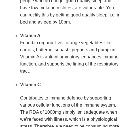
people who do not get good quality sleep and 
have low melatonin stores, are vulnerable. You 
can rectify this by getting good quality sleep, i.e. in 
bed and asleep by 10pm.
Vitamin A
Found in organic liver, orange vegetables like 
carrots, butternut squash, peppers and pumpkin. 
Vitamin A is anti-inflammatory, enhances immune 
function, and supports the lining of the respiratory 
tract.
Vitamin C
Contributes to immune defence by supporting 
various cellular functions of the immune system. 
The RDA of 1000mg simply isn’t adequate when 
we’re faced with illness, which is a physiological 
stress. Therefore, we need to be consuming more 