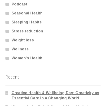
Podcast
Seasonal Health
Sleeping Habits
Stress reduction
Weight loss
Wellness
Women's Health
Recent
Creative Health & Wellbeing Day: Creativity as
Essential Care in a Changing World