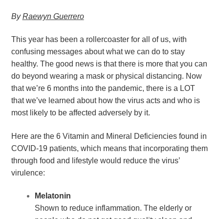
By 
Raewyn Guerrero
This year has been a rollercoaster for all of us, with 
confusing messages about what we can do to stay 
healthy. The good news is that there is more that you can 
do beyond wearing a mask or physical distancing. Now 
that we’re 6 months into the pandemic, there is a LOT 
that we’ve learned about how the virus acts and who is 
most likely to be affected adversely by it.
Here are the 6 Vitamin and Mineral Deficiencies found in 
COVID-19 patients, which means that incorporating them 
through food and lifestyle would reduce the virus’ 
virulence:
Melatonin
Shown to reduce inflammation. The elderly or 