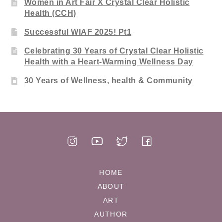
Women in Art Fair X Crystal Clear Holistic
Health (CCH)
Successful WIAF 2025! Pt1
Celebrating 30 Years of Crystal Clear Holistic
Health with a Heart-Warming Wellness Day
30 Years of Wellness, health & Community
HOME
ABOUT
ART
AUTHOR