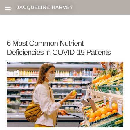
6 Most Common Nutrient
Deficiencies in COVID-19 Patients