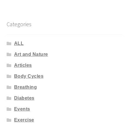
Categories
ALL
Art and Nature
Articles
Body Cycles
Breathing
Diabetes
Events
Exercise