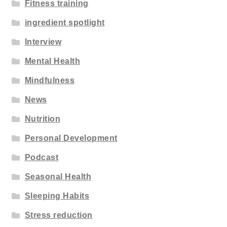
Fitness training
ingredient spotlight
Interview
Mental Health
Mindfulness
News
Nutrition
Personal Development
Podcast
Seasonal Health
Sleeping Habits
Stress reduction