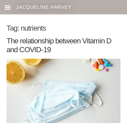
Tag:
nutrients
The relationship between Vitamin D
and COVID-19