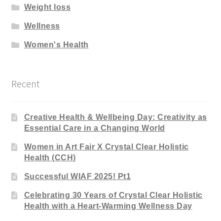
Weight loss
Wellness
Women's Health
Recent
Creative Health & Wellbeing Day: Creativity as
Essential Care in a Changing World
Women in Art Fair X Crystal Clear Holistic
Health (CCH)
Successful WIAF 2025! Pt1
Celebrating 30 Years of Crystal Clear Holistic
Health with a Heart-Warming Wellness Day