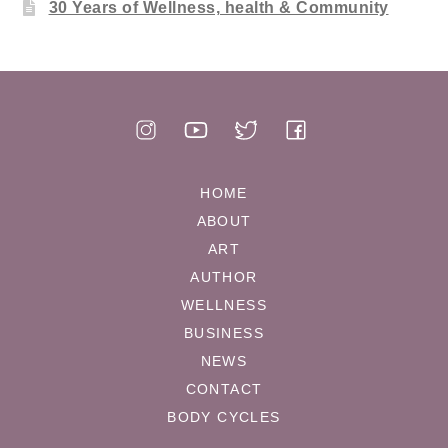
30 Years of Wellness, health & Community
HOME
ABOUT
ART
AUTHOR
WELLNESS
BUSINESS
NEWS
CONTACT
BODY CYCLES