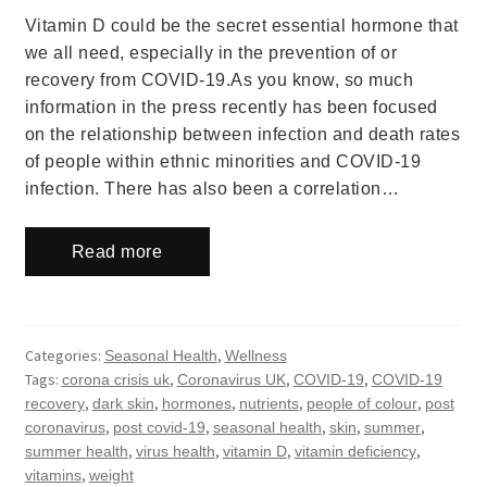
Vitamin D could be the secret essential hormone that
we all need, especially in the prevention of or
recovery from COVID-19.As you know, so much
information in the press recently has been focused
on the relationship between infection and death rates
of people within ethnic minorities and COVID-19
infection. There has also been a correlation…
Read more
Categories:
,
Seasonal Health
Wellness
Tags:
,
,
,
corona crisis uk
Coronavirus UK
COVID-19
COVID-19
,
,
,
,
,
recovery
dark skin
hormones
nutrients
people of colour
post
,
,
,
,
,
coronavirus
post covid-19
seasonal health
skin
summer
,
,
,
,
summer health
virus health
vitamin D
vitamin deficiency
,
vitamins
weight