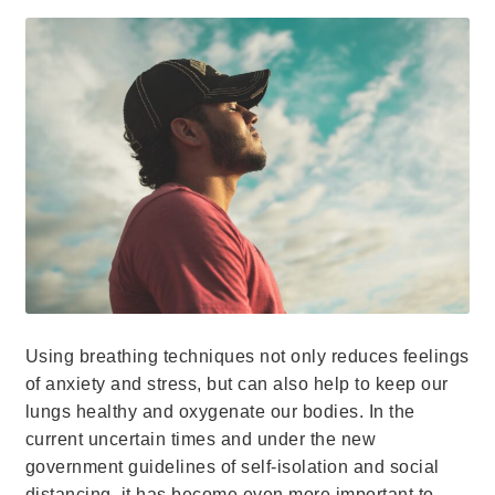
Using breathing techniques not only reduces feelings
of anxiety and stress, but can also help to keep our
lungs healthy and oxygenate our bodies. In the
current uncertain times and under the new
government guidelines of self-isolation and social
distancing, it has become even more important to