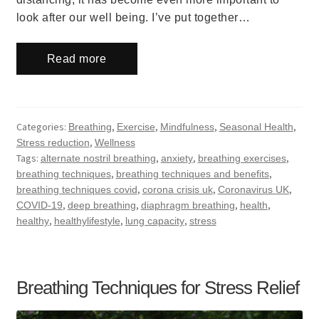
look after our well being. I’ve put together…
Read more
Categories:
,
,
,
,
Breathing
Exercise
Mindfulness
Seasonal Health
,
Stress reduction
Wellness
Tags:
,
,
,
alternate nostril breathing
anxiety
breathing exercises
,
,
breathing techniques
breathing techniques and benefits
,
,
,
breathing techniques covid
corona crisis uk
Coronavirus UK
,
,
,
,
COVID-19
deep breathing
diaphragm breathing
health
,
,
,
healthy
healthylifestyle
lung capacity
stress
Breathing Techniques for Stress Relief