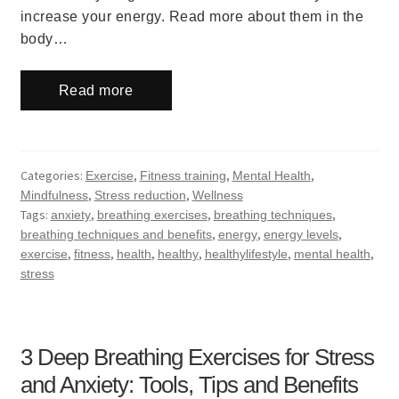
increase your energy. Read more about them in the
body…
Read more
Categories:
,
,
,
Exercise
Fitness training
Mental Health
,
,
Mindfulness
Stress reduction
Wellness
Tags:
,
,
,
anxiety
breathing exercises
breathing techniques
,
,
,
breathing techniques and benefits
energy
energy levels
,
,
,
,
,
,
exercise
fitness
health
healthy
healthylifestyle
mental health
stress
3 Deep Breathing Exercises for Stress
and Anxiety: Tools, Tips and Benefits