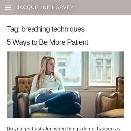
Tag:
breathing techniques
5 Ways to Be More Patient
Do you get frustrated when things do not happen as