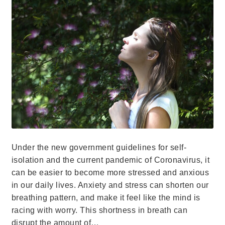
Under the new government guidelines for self-
isolation and the current pandemic of Coronavirus, it
can be easier to become more stressed and anxious
in our daily lives. Anxiety and stress can shorten our
breathing pattern, and make it feel like the mind is
racing with worry. This shortness in breath can
disrupt the amount of…