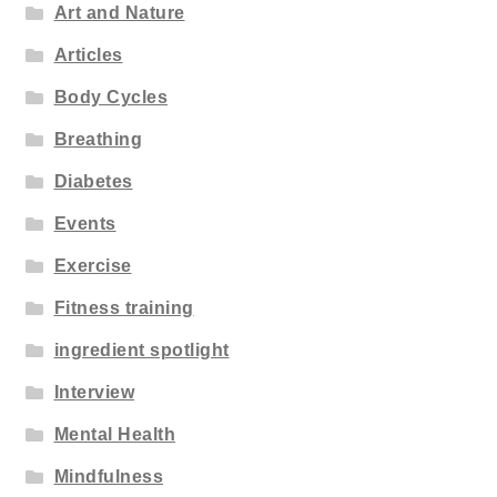
Art and Nature
Articles
Body Cycles
Breathing
Diabetes
Events
Exercise
Fitness training
ingredient spotlight
Interview
Mental Health
Mindfulness