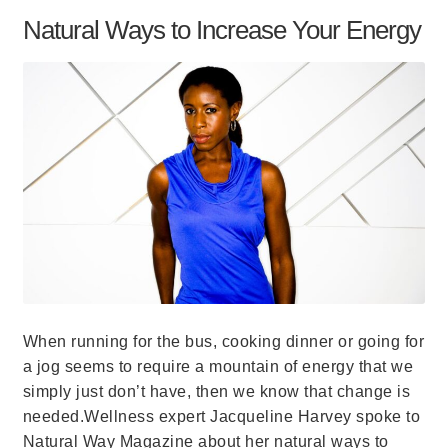
Natural Ways to Increase Your Energy
When running for the bus, cooking dinner or going for
a jog seems to require a mountain of energy that we
simply just don’t have, then we know that change is
needed.Wellness expert Jacqueline Harvey spoke to
Natural Way Magazine about her natural ways to