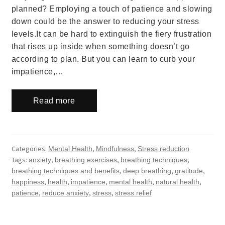
planned? Employing a touch of patience and slowing
down could be the answer to reducing your stress
levels.It can be hard to extinguish the fiery frustration
that rises up inside when something doesn’t go
according to plan. But you can learn to curb your
impatience,…
Read more
Categories:
,
,
Mental Health
Mindfulness
Stress reduction
Tags:
,
,
,
anxiety
breathing exercises
breathing techniques
,
,
,
breathing techniques and benefits
deep breathing
gratitude
,
,
,
,
,
happiness
health
impatience
mental health
natural health
,
,
,
patience
reduce anxiety
stress
stress relief