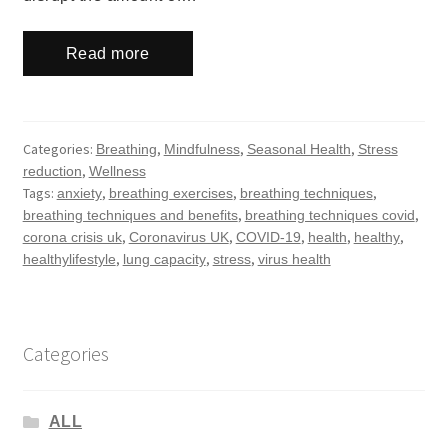
Read more
Categories:
,
,
,
Breathing
Mindfulness
Seasonal Health
Stress
,
reduction
Wellness
Tags:
,
,
,
anxiety
breathing exercises
breathing techniques
,
,
breathing techniques and benefits
breathing techniques covid
,
,
,
,
,
corona crisis uk
Coronavirus UK
COVID-19
health
healthy
,
,
,
healthylifestyle
lung capacity
stress
virus health
Categories
ALL