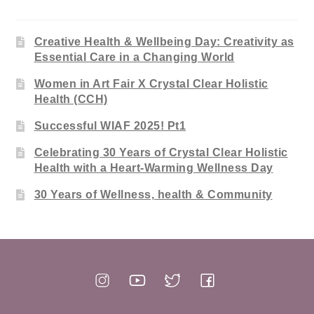
Creative Health & Wellbeing Day: Creativity as
Essential Care in a Changing World
Women in Art Fair X Crystal Clear Holistic
Health (CCH)
Successful WIAF 2025! Pt1
Celebrating 30 Years of Crystal Clear Holistic
Health with a Heart-Warming Wellness Day
30 Years of Wellness, health & Community