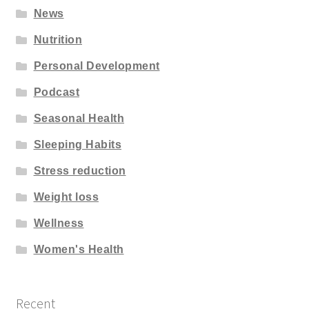
News
Nutrition
Personal Development
Podcast
Seasonal Health
Sleeping Habits
Stress reduction
Weight loss
Wellness
Women's Health
Recent