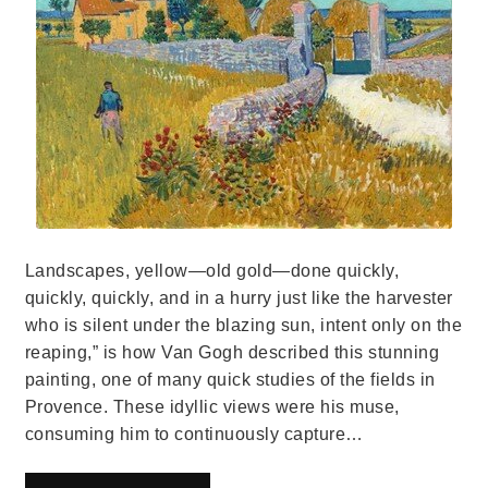
Landscapes, yellow—old gold—done quickly,
quickly, quickly, and in a hurry just like the harvester
who is silent under the blazing sun, intent only on the
reaping,” is how Van Gogh described this stunning
painting, one of many quick studies of the fields in
Provence. These idyllic views were his muse,
consuming him to continuously capture…