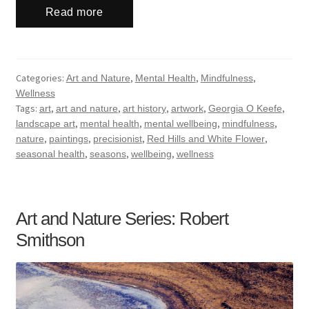
Read more
Categories:
,
,
,
Art and Nature
Mental Health
Mindfulness
Wellness
Tags:
,
,
,
,
,
art
art and nature
art history
artwork
Georgia O Keefe
,
,
,
,
landscape art
mental health
mental wellbeing
mindfulness
,
,
,
,
nature
paintings
precisionist
Red Hills and White Flower
,
,
,
seasonal health
seasons
wellbeing
wellness
Art and Nature Series: Robert
Smithson