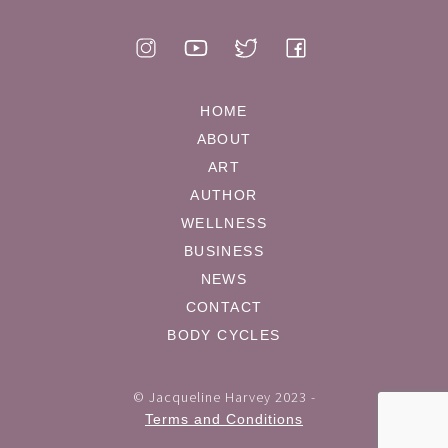
HOME
ABOUT
ART
AUTHOR
WELLNESS
BUSINESS
NEWS
CONTACT
BODY CYCLES
© Jacqueline Harvey 2023 -
Terms and Conditions