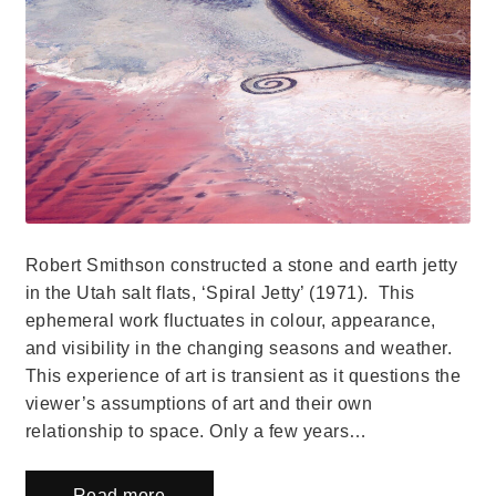
Robert Smithson constructed a stone and earth jetty
in the Utah salt flats, ‘Spiral Jetty’ (1971). This
ephemeral work fluctuates in colour, appearance,
and visibility in the changing seasons and weather.
This experience of art is transient as it questions the
viewer’s assumptions of art and their own
relationship to space. Only a few years…
Read more