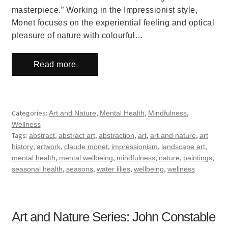
masterpiece.” Working in the Impressionist style,
Monet focuses on the experiential feeling and optical
pleasure of nature with colourful…
Read more
Categories:
,
,
,
Art and Nature
Mental Health
Mindfulness
Wellness
Tags:
,
,
,
,
,
abstract
abstract art
abstraction
art
art and nature
art
,
,
,
,
,
history
artwork
claude monet
impressionism
landscape art
,
,
,
,
,
mental health
mental wellbeing
mindfulness
nature
paintings
,
,
,
,
seasonal health
seasons
water lilies
wellbeing
wellness
Art and Nature Series: John Constable