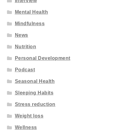
Interview
Mental Health
Mindfulness
News
Nutrition
Personal Development
Podcast
Seasonal Health
Sleeping Habits
Stress reduction
Weight loss
Wellness