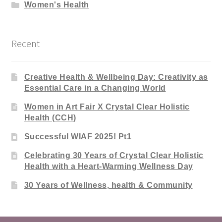
Women's Health
Recent
Creative Health & Wellbeing Day: Creativity as
Essential Care in a Changing World
Women in Art Fair X Crystal Clear Holistic
Health (CCH)
Successful WIAF 2025! Pt1
Celebrating 30 Years of Crystal Clear Holistic
Health with a Heart-Warming Wellness Day
30 Years of Wellness, health & Community