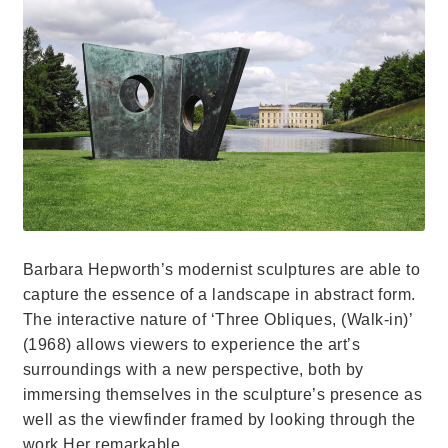
Barbara Hepworth’s modernist sculptures are able to
capture the essence of a landscape in abstract form.
The interactive nature of ‘Three Obliques, (Walk-in)’
(1968) allows viewers to experience the art’s
surroundings with a new perspective, both by
immersing themselves in the sculpture’s presence as
well as the viewfinder framed by looking through the
work.Her remarkable…