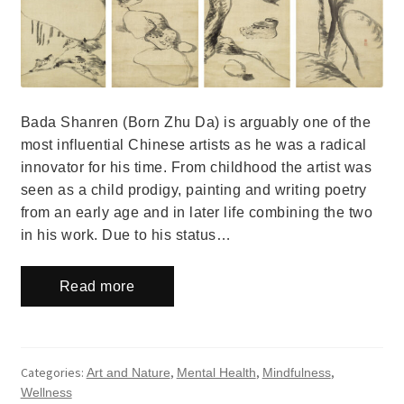
Bada Shanren (Born Zhu Da) is arguably one of the
most influential Chinese artists as he was a radical
innovator for his time. From childhood the artist was
seen as a child prodigy, painting and writing poetry
from an early age and in later life combining the two
in his work. Due to his status…
Read more
Categories:
,
,
,
Art and Nature
Mental Health
Mindfulness
Wellness