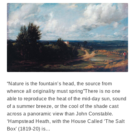
“Nature is the fountain’s head, the source from
whence all originality must spring”There is no one
able to reproduce the heat of the mid-day sun, sound
of a summer breeze, or the cool of the shade cast
across a panoramic view than John Constable.
‘Hampstead Heath, with the House Called ‘The Salt
Box’ (1819-20) is…