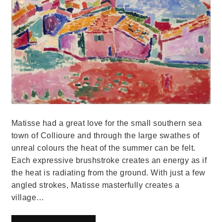
Matisse had a great love for the small southern sea
town of Collioure and through the large swathes of
unreal colours the heat of the summer can be felt.
Each expressive brushstroke creates an energy as if
the heat is radiating from the ground. With just a few
angled strokes, Matisse masterfully creates a
village…