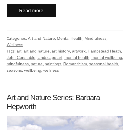
Read more
Categories:
,
,
,
Art and Nature
Mental Health
Mindfulness
Wellness
Tags:
,
,
,
,
,
art
art and nature
art history
artwork
Hampstead Heath
,
,
,
,
John Constable
landscape art
mental health
mental wellbeing
,
,
,
,
,
mindfulness
nature
paintings
Romanticism
seasonal health
,
,
seasons
wellbeing
wellness
Art and Nature Series: Barbara
Hepworth