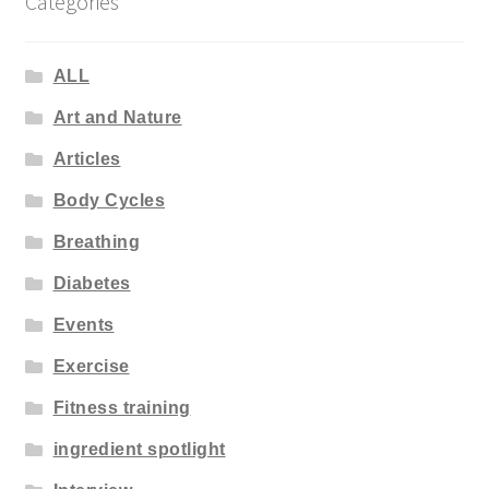
Categories
ALL
Art and Nature
Articles
Body Cycles
Breathing
Diabetes
Events
Exercise
Fitness training
ingredient spotlight