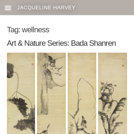
Tag:
wellness
Art & Nature Series: Bada Shanren