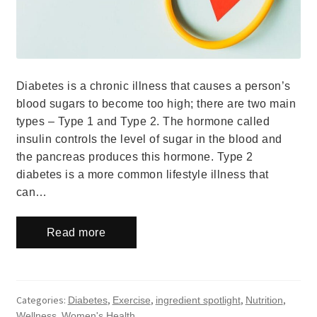
Diabetes is a chronic illness that causes a person’s
blood sugars to become too high; there are two main
types – Type 1 and Type 2. The hormone called
insulin controls the level of sugar in the blood and
the pancreas produces this hormone. Type 2
diabetes is a more common lifestyle illness that
can…
Read more
Categories:
,
,
,
,
Diabetes
Exercise
ingredient spotlight
Nutrition
,
Wellness
Women's Health