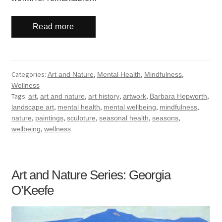
Read more
Categories:
,
,
,
Art and Nature
Mental Health
Mindfulness
Wellness
Tags:
,
,
,
,
,
art
art and nature
art history
artwork
Barbara Hepworth
,
,
,
,
landscape art
mental health
mental wellbeing
mindfulness
,
,
,
,
,
nature
paintings
sculpture
seasonal health
seasons
,
wellbeing
wellness
Art and Nature Series: Georgia
O’Keefe