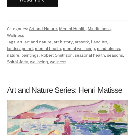
Categories:
,
,
,
Art and Nature
Mental Health
Mindfulness
Wellness
Tags:
,
,
,
,
,
art
art and nature
art history
artwork
Land Art
,
,
,
,
landscape art
mental health
mental wellbeing
mindfulness
,
,
,
,
,
nature
paintings
Robert Smithson
seasonal health
seasons
,
,
Spiral Jetty
wellbeing
wellness
Art and Nature Series: Henri Matisse