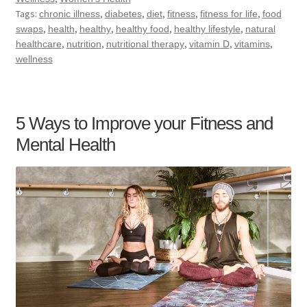
Tags:
,
,
,
,
,
chronic illness
diabetes
diet
fitness
fitness for life
food
,
,
,
,
,
swaps
health
healthy
healthy food
healthy lifestyle
natural
,
,
,
,
,
healthcare
nutrition
nutritional therapy
vitamin D
vitamins
wellness
5 Ways to Improve your Fitness and
Mental Health