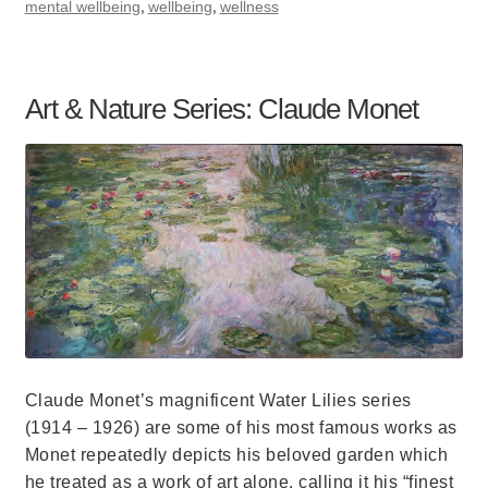
,
,
mental wellbeing
wellbeing
wellness
Art & Nature Series: Claude Monet
Claude Monet’s magnificent Water Lilies series
(1914 – 1926) are some of his most famous works as
Monet repeatedly depicts his beloved garden which
he treated as a work of art alone, calling it his “finest