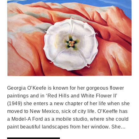
Georgia O’Keefe is known for her gorgeous flower
paintings and in ‘Red Hills and White Flower II’
(1949) she enters a new chapter of her life when she
moved to New Mexico, sick of city life. O’Keeffe has
a Model-A Ford as a mobile studio, where she could
paint beautiful landscapes from her window. She…