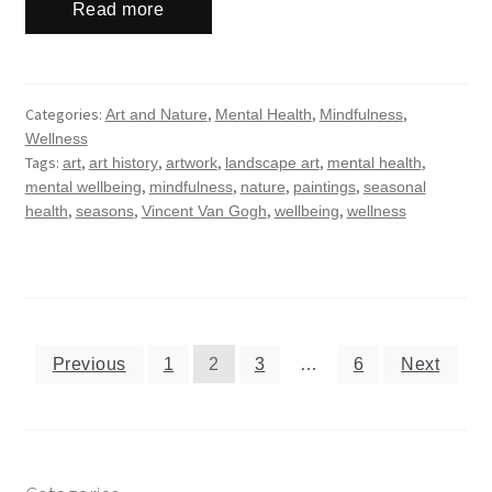
Read more
Categories:
,
,
,
Art and Nature
Mental Health
Mindfulness
Wellness
Tags:
,
,
,
,
,
art
art history
artwork
landscape art
mental health
,
,
,
,
mental wellbeing
mindfulness
nature
paintings
seasonal
,
,
,
,
health
seasons
Vincent Van Gogh
wellbeing
wellness
Posts
Previous
1
2
3
…
6
Next
navigation