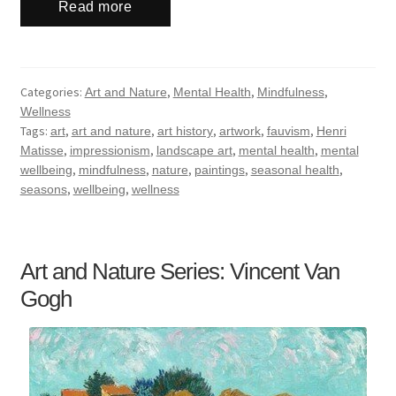
Read more
Categories:
,
,
,
Art and Nature
Mental Health
Mindfulness
Wellness
Tags:
,
,
,
,
,
art
art and nature
art history
artwork
fauvism
Henri
,
,
,
,
Matisse
impressionism
landscape art
mental health
mental
,
,
,
,
,
wellbeing
mindfulness
nature
paintings
seasonal health
,
,
seasons
wellbeing
wellness
Art and Nature Series: Vincent Van
Gogh