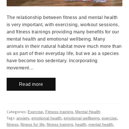
The relationship between fitness and mental health
is very important, with exercising, workout sessions,
and fitness trainings providing many benefits for our
mental health and emotional wellbeing. Many
animals in their natural habitat move much more than
us as part of their everyday life, but we as a species
have become too sedentary. Incorporating
movement…
Read more
Categories:
,
,
Exercise
Fitness training
Mental Health
Tags:
,
,
,
,
anxiety
emotional health
emotional wellbeing
exercise
,
,
,
,
,
fitness
fitness for life
fitness training
health
mental health