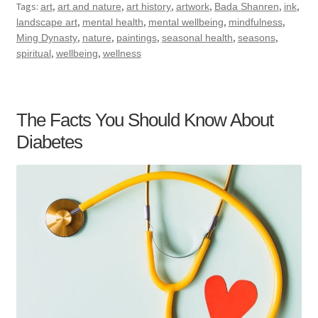
Tags:
,
,
,
,
,
,
art
art and nature
art history
artwork
Bada Shanren
ink
,
,
,
,
landscape art
mental health
mental wellbeing
mindfulness
,
,
,
,
,
Ming Dynasty
nature
paintings
seasonal health
seasons
,
,
spiritual
wellbeing
wellness
The Facts You Should Know About
Diabetes